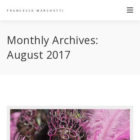
FRANCESCO MARCHETTI
Monthly Archives:
August 2017