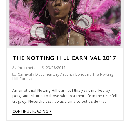
THE NOTTING HILL CARNIVAL 2017
fmarchetti
29/08/2017
Carnival
/
Documentary
/
Event
/
London
/
The Notting
Hill Carnival
An emotional Notting Hill Carnival this year, marked by
poignant tributes to those who lost their life in the Grenfell
tragedy. Nevertheless, it was a time to put aside the…
CONTINUE READING