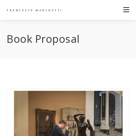
FRANCESCO MARCHETTI
Book Proposal