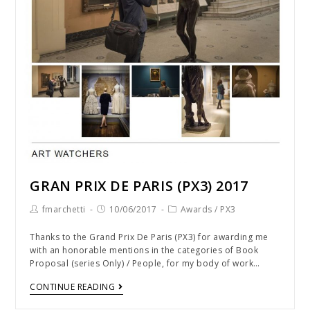
GRAN PRIX DE PARIS (PX3) 2017
fmarchetti
10/06/2017
Awards
/
PX3
Thanks to the Grand Prix De Paris (PX3) for awarding me
with an honorable mentions in the categories of Book
Proposal (series Only) / People, for my body of work…
CONTINUE READING