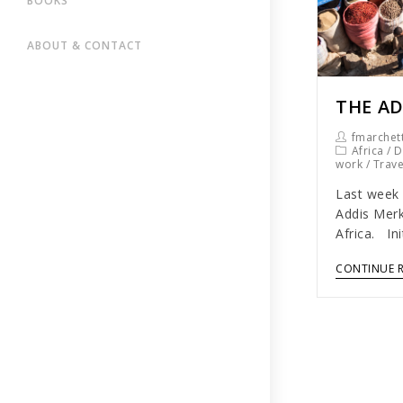
BOOKS
ABOUT & CONTACT
THE AD
fmarchett
Africa
/
D
work
/
Trav
Last week 
Addis Merk
Africa. In
CONTINUE 