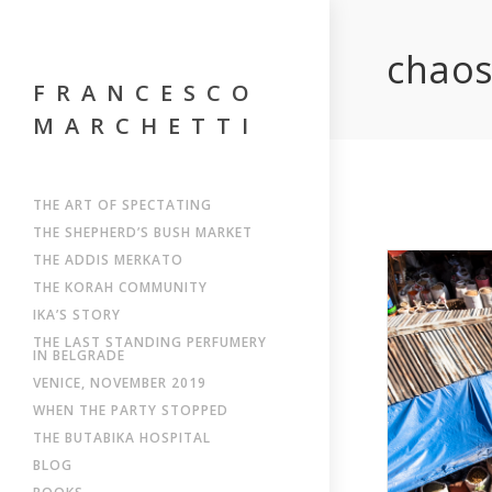
chao
FRANCESCO
MARCHETTI
THE ART OF SPECTATING
THE SHEPHERD’S BUSH MARKET
THE ADDIS MERKATO
THE KORAH COMMUNITY
IKA’S STORY
THE LAST STANDING PERFUMERY
IN BELGRADE
VENICE, NOVEMBER 2019
WHEN THE PARTY STOPPED
THE BUTABIKA HOSPITAL
BLOG