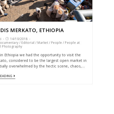
DIS MERKATO, ETHIOPIA
i
14/10/2018
ocumentary
/
Editorial
/
Market
/
People
/
People at
el Photography
in Ethiopia we had the opportunity to visit the
ato, considered to be the largest open market in
itially overwhelmed by the hectic scene, chaos,…
READING