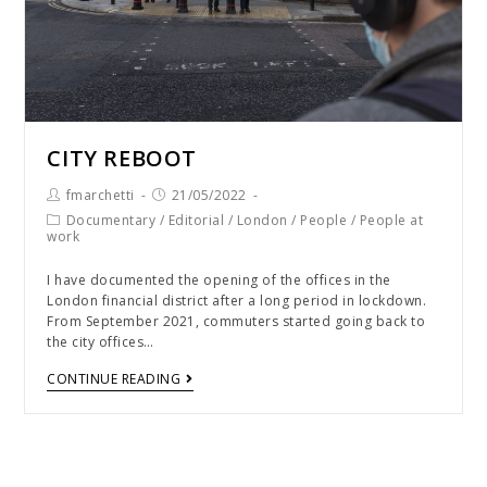
CITY REBOOT
fmarchetti
21/05/2022
Documentary
/
Editorial
/
London
/
People
/
People at
work
I have documented the opening of the offices in the
London financial district after a long period in lockdown.
From September 2021, commuters started going back to
the city offices…
CONTINUE READING