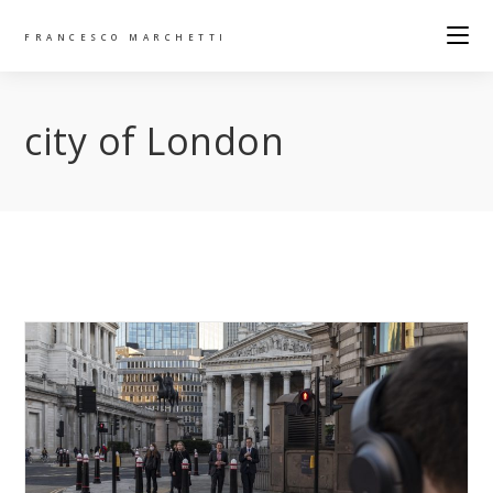
FRANCESCO MARCHETTI
city of London