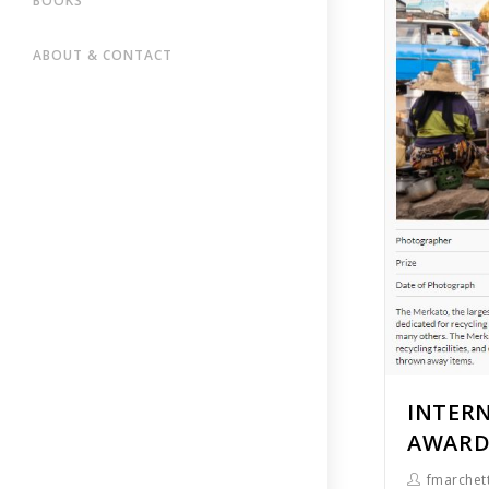
BOOKS
ABOUT & CONTACT
INTER
AWARDS
fmarchett