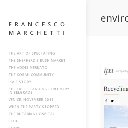
envir
FRANCESCO
MARCHETTI
THE ART OF SPECTATING
THE SHEPHERD’S BUSH MARKET
THE ADDIS MERKATO
THE KORAH COMMUNITY
IKA’S STORY
THE LAST STANDING PERFUMERY
IN BELGRADE
VENICE, NOVEMBER 2019
WHEN THE PARTY STOPPED
THE BUTABIKA HOSPITAL
BLOG