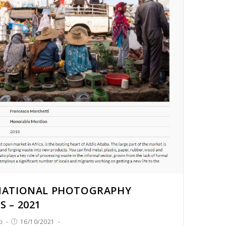
NATIONAL PHOTOGRAPHY
 – 2021
i
16/10/2021