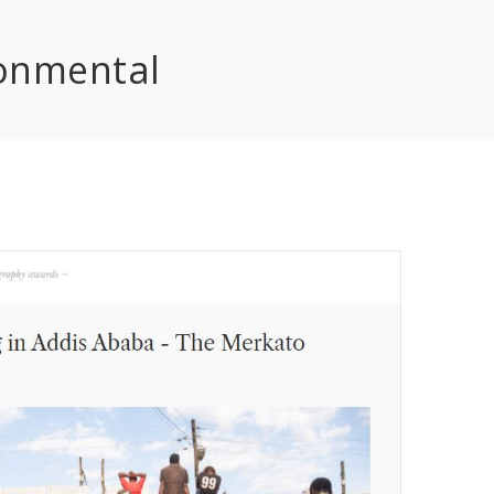
onmental