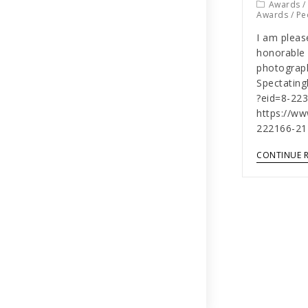
Awards
Awards
/
Pe
I am pleas
honorable 
photograph
Spectatin
?eid=8-22
https://w
222166-21
CONTINUE 