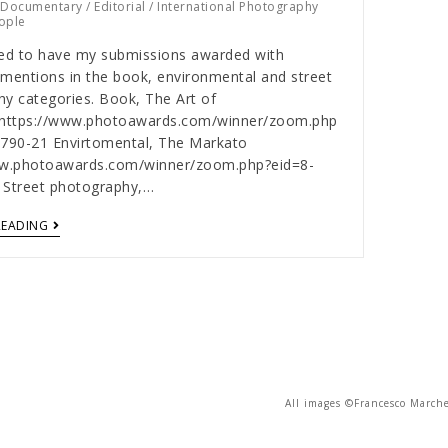
/
Documentary
/
Editorial
/
International Photography
ople
ed to have my submissions awarded with
mentions in the book, environmental and street
y categories. Book, The Art of
ghttps://www.photoawards.com/winner/zoom.php
3790-21 Envirtomental, The Markato
ww.photoawards.com/winner/zoom.php?eid=8-
 Street photography,…
READING
All images ©Francesco Marche