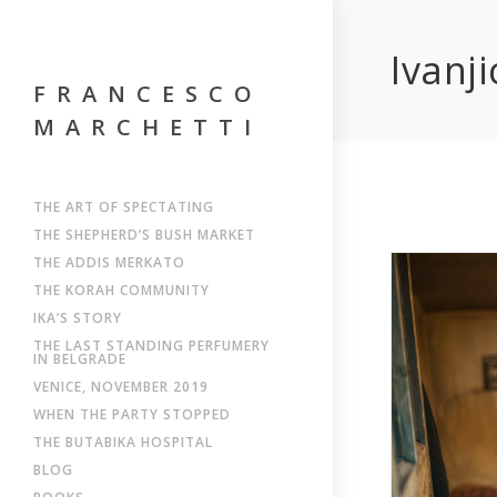
Ivanji
FRANCESCO
MARCHETTI
THE ART OF SPECTATING
THE SHEPHERD’S BUSH MARKET
THE ADDIS MERKATO
THE KORAH COMMUNITY
IKA’S STORY
THE LAST STANDING PERFUMERY
IN BELGRADE
VENICE, NOVEMBER 2019
WHEN THE PARTY STOPPED
THE BUTABIKA HOSPITAL
BLOG