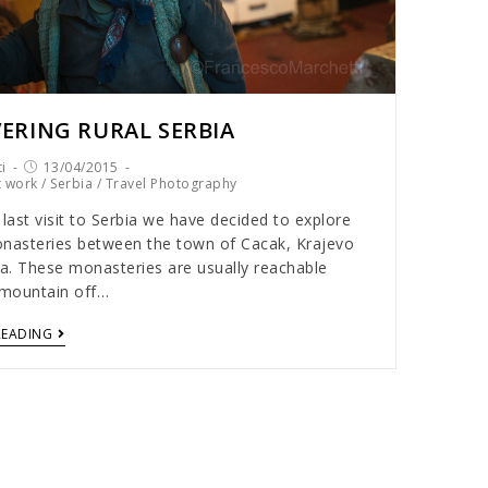
ERING RURAL SERBIA
i
13/04/2015
t work
/
Serbia
/
Travel Photography
 last visit to Serbia we have decided to explore
nasteries between the town of Cacak, Krajevo
ca. These monasteries are usually reachable
 mountain off…
READING