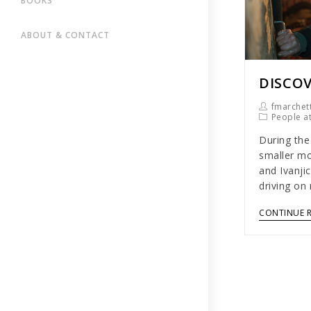
BOOKS
ABOUT & CONTACT
DISCOV
fmarchett
People a
During the
smaller mo
and Ivanji
driving on
CONTINUE 