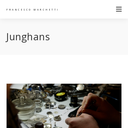
FRANCESCO MARCHETTI
Junghans