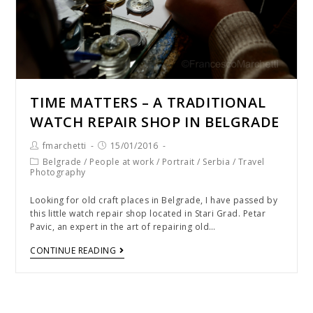
TIME MATTERS – A TRADITIONAL
WATCH REPAIR SHOP IN BELGRADE
fmarchetti
15/01/2016
Belgrade
/
People at work
/
Portrait
/
Serbia
/
Travel
Photography
Looking for old craft places in Belgrade, I have passed by
this little watch repair shop located in Stari Grad. Petar
Pavic, an expert in the art of repairing old…
CONTINUE READING