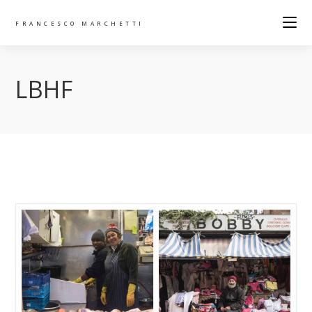
FRANCESCO MARCHETTI
LBHF