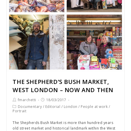
THE SHEPHERD’S BUSH MARKET,
WEST LONDON – NOW AND THEN
fmarchetti
18/03/2017
Documentary
/
Editorial
/
London
/
People at work
/
Portrait
The Shepherds Bush Market is more than hundred years
old street market and historical landmark within the West