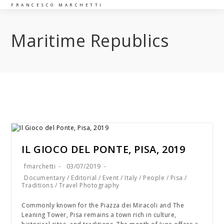
FRANCESCO MARCHETTI
Maritime Republics
IL GIOCO DEL PONTE, PISA, 2019
fmarchetti
03/07/2019
Documentary
/
Editorial
/
Event
/
Italy
/
People
/
Pisa
/
Traditions
/
Travel Photography
Commonly known for the Piazza dei Miracoli and The
Leaning Tower, Pisa remains a town rich in culture,