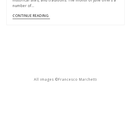
historical sites, and traditions. The month of June offers a
number of…
CONTINUE READING
All images ©Francesco Marchetti