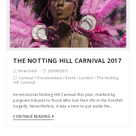
THE NOTTING HILL CARNIVAL 2017
fmarchetti
29/08/2017
Carnival
/
Documentary
/
Event
/
London
/
The Notting
Hill Carnival
An emotional Notting Hill Carnival this year, marked by
poignant tributes to those who lost their life in the Grenfell
tragedy. Nevertheless, it was a time to put aside the…
CONTINUE READING