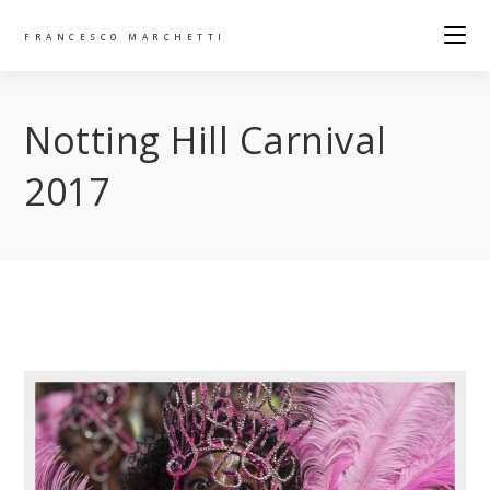
FRANCESCO MARCHETTI
Notting Hill Carnival
2017