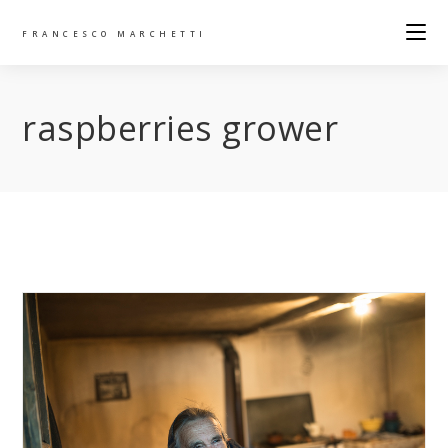
FRANCESCO MARCHETTI
raspberries grower