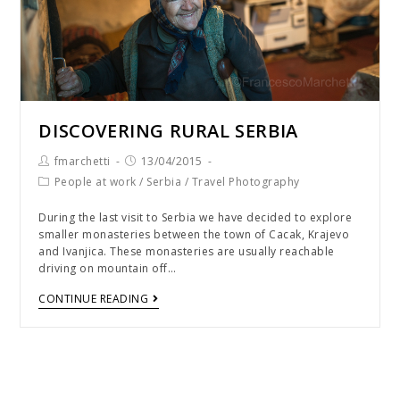
DISCOVERING RURAL SERBIA
fmarchetti
13/04/2015
People at work
/
Serbia
/
Travel Photography
During the last visit to Serbia we have decided to explore
smaller monasteries between the town of Cacak, Krajevo
and Ivanjica. These monasteries are usually reachable
driving on mountain off…
CONTINUE READING