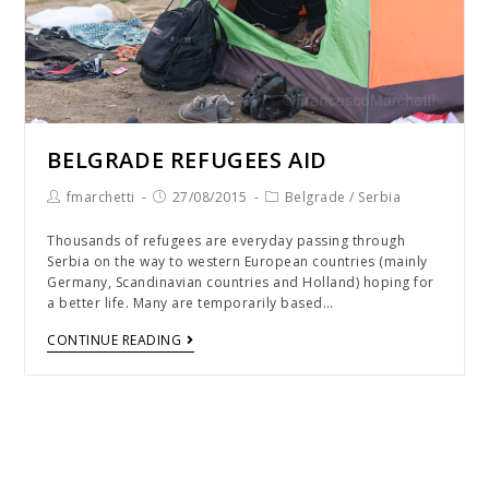
BELGRADE REFUGEES AID
fmarchetti
27/08/2015
Belgrade
/
Serbia
Thousands of refugees are everyday passing through
Serbia on the way to western European countries (mainly
Germany, Scandinavian countries and Holland) hoping for
a better life. Many are temporarily based…
CONTINUE READING