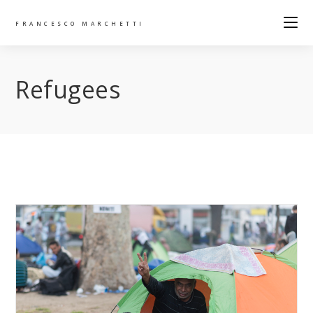
FRANCESCO MARCHETTI
Refugees