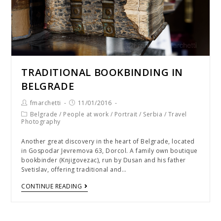
TRADITIONAL BOOKBINDING IN
BELGRADE
fmarchetti
11/01/2016
Belgrade
/
People at work
/
Portrait
/
Serbia
/
Travel
Photography
Another great discovery in the heart of Belgrade, located
in Gospodar Jevremova 63, Dorcol. A family own boutique
bookbinder (Knjigovezac), run by Dusan and his father
Svetislav, offering traditional and…
CONTINUE READING