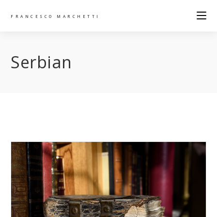
FRANCESCO MARCHETTI
Serbian