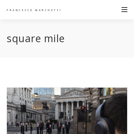
FRANCESCO MARCHETTI
square mile