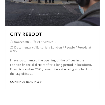
CITY REBOOT
fmarchetti
21/05/2022
Documentary
/
Editorial
/
London
/
People
/
People at
work
I have documented the opening of the offices in the
London financial district after a long period in lockdown.
From September 2021, commuters started going back to
the city offices…
CONTINUE READING