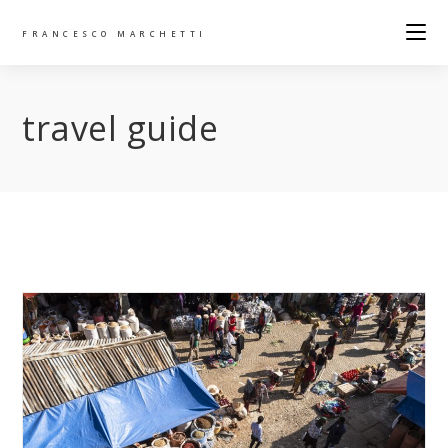
FRANCESCO MARCHETTI
travel guide