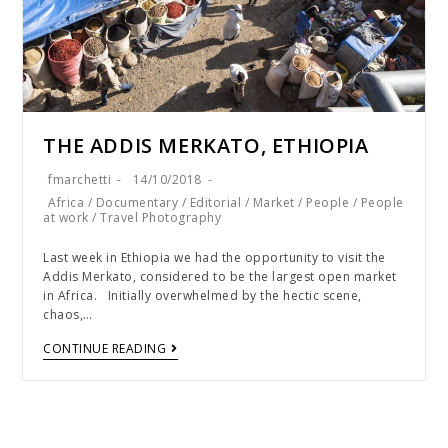
THE ADDIS MERKATO, ETHIOPIA
fmarchetti
14/10/2018
Africa
/
Documentary
/
Editorial
/
Market
/
People
/
People
at work
/
Travel Photography
Last week in Ethiopia we had the opportunity to visit the
Addis Merkato, considered to be the largest open market
in Africa. Initially overwhelmed by the hectic scene,
chaos,…
CONTINUE READING