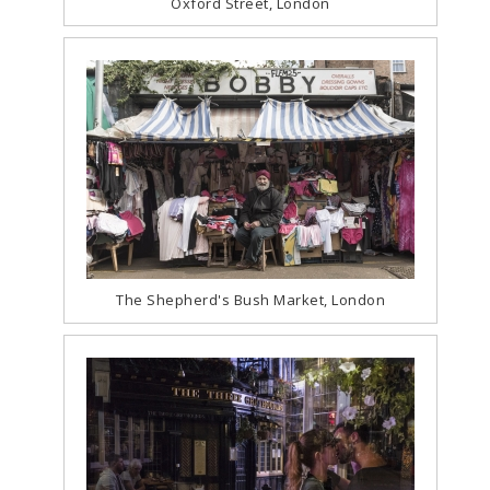
Oxford Street, London
The Shepherd's Bush Market, London