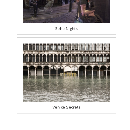
Soho Nights
Venice Secrets