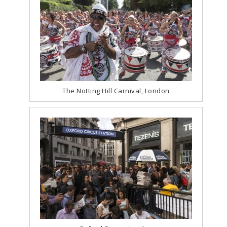
The Notting Hill Carnival, London