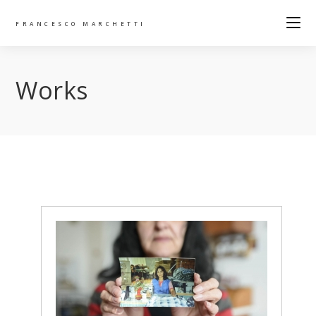
FRANCESCO MARCHETTI
Works