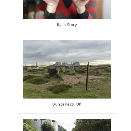
Ika's Story
Dungeness, UK