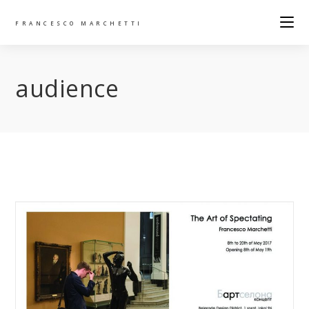
FRANCESCO MARCHETTI
audience