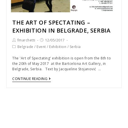
THE ART OF SPECTATING –
EXHIBITION IN BELGRADE, SERBIA
fmarchetti
12/05/2017
Belgrade
/
Event
/
Exhibition
/
Serbia
The 'Art of Spectating' exhibition is open from the 8th to
the 20th of May 2017 at the Bartcelona Art Gallery, in
Belgrade, Serbia. Text by Jacqueline Stojanović …
CONTINUE READING