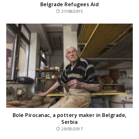
Belgrade Refugees Aid
27/08/2015
Bole Pirocanac, a pottery maker in Belgrade,
Serbia
20/05/2017