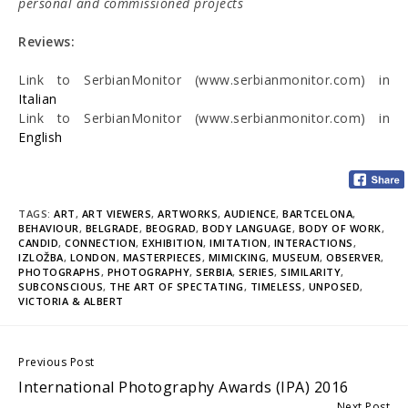
personal and commissioned projects
Reviews:
Link to SerbianMonitor (www.serbianmonitor.com) in
Italian
Link to SerbianMonitor (www.serbianmonitor.com) in
English
TAGS:
ART
,
ART VIEWERS
,
ARTWORKS
,
AUDIENCE
,
BARTCELONA
,
BEHAVIOUR
,
BELGRADE
,
BEOGRAD
,
BODY LANGUAGE
,
BODY OF WORK
,
CANDID
,
CONNECTION
,
EXHIBITION
,
IMITATION
,
INTERACTIONS
,
IZLOŽBA
,
LONDON
,
MASTERPIECES
,
MIMICKING
,
MUSEUM
,
OBSERVER
,
PHOTOGRAPHS
,
PHOTOGRAPHY
,
SERBIA
,
SERIES
,
SIMILARITY
,
SUBCONSCIOUS
,
THE ART OF SPECTATING
,
TIMELESS
,
UNPOSED
,
VICTORIA & ALBERT
Continue
Previous Post
International Photography Awards (IPA) 2016
Reading
Next Post