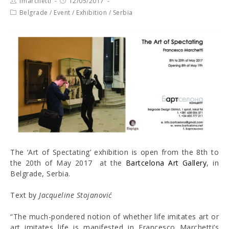
fmarchetti
12/05/2017
Belgrade
/
Event
/
Exhibition
/
Serbia
The ‘Art of Spectating’ exhibition is open from the 8th to
the 20th of May 2017 at the
Bartcelona Art Gallery
, in
Belgrade, Serbia.
Text by
Jacqueline Stojanović
“The much-pondered notion of whether life imitates art or
art imitates life is manifested in Francesco Marchetti’s