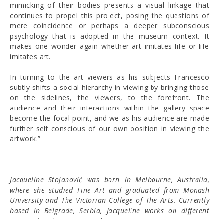
mimicking of their bodies presents a visual linkage that
continues to propel this project, posing the questions of
mere coincidence or perhaps a deeper subconscious
psychology that is adopted in the museum context. It
makes one wonder again whether art imitates life or life
imitates art.
In turning to the art viewers as his subjects Francesco
subtly shifts a social hierarchy in viewing by bringing those
on the sidelines, the viewers, to the forefront. The
audience and their interactions within the gallery space
become the focal point, and we as his audience are made
further self conscious of our own position in viewing the
artwork.”
Jacqueline Stojanović was born in Melbourne, Australia,
where she studied Fine Art and graduated from Monash
University and The Victorian College of The Arts. Currently
based in Belgrade, Serbia, Jacqueline works on different