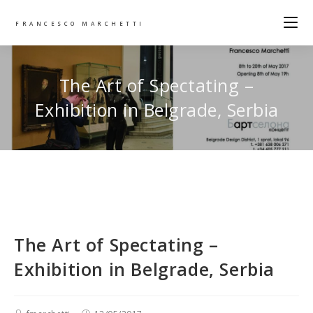
FRANCESCO MARCHETTI
The Art of Spectating –
Exhibition in Belgrade, Serbia
The Art of Spectating –
Exhibition in Belgrade, Serbia