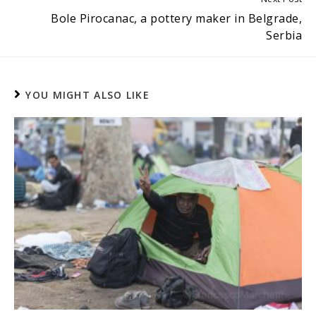
Bole Pirocanac, a pottery maker in Belgrade,
Serbia
YOU MIGHT ALSO LIKE