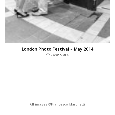
London Photo Festival – May 2014
26/05/2014
All images ©Francesco Marchetti