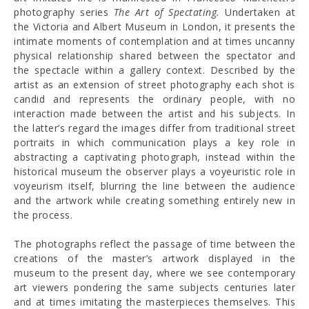
photography series
The Art of Spectating.
Undertaken at
the Victoria and Albert Museum in London, it presents the
intimate moments of contemplation and at times uncanny
physical relationship shared between the spectator and
the spectacle within a gallery context. Described by the
artist as an extension of street photography each shot is
candid and represents the ordinary people, with no
interaction made between the artist and his subjects. In
the latter’s regard the images differ from traditional street
portraits in which communication plays a key role in
abstracting a captivating photograph, instead within the
historical museum the observer plays a voyeuristic role in
voyeurism itself, blurring the line between the audience
and the artwork while creating something entirely new in
the process.
The photographs reflect the passage of time between the
creations of the master’s artwork displayed in the
museum to the present day, where we see contemporary
art viewers pondering the same subjects centuries later
and at times imitating the masterpieces themselves. This