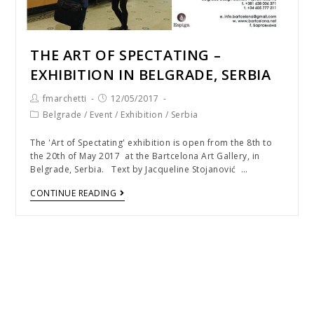
THE ART OF SPECTATING –
EXHIBITION IN BELGRADE, SERBIA
fmarchetti
12/05/2017
Belgrade
/
Event
/
Exhibition
/
Serbia
The 'Art of Spectating' exhibition is open from the 8th to
the 20th of May 2017 at the Bartcelona Art Gallery, in
Belgrade, Serbia. Text by Jacqueline Stojanović …
CONTINUE READING