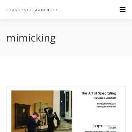
FRANCESCO MARCHETTI
mimicking