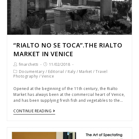
“RIALTO NO SE TOCA”.THE RIALTO
MARKET IN VENICE
fmarchetti
11/02/2018
Documentary
/
Editorial
/
Italy
/
Market
/
Travel
Photography
/
Venice
Opened at the beginning of the 11th century, the Rialto
Market has always been at the commercial heart of Venice,
and has been supplying fresh fish and vegetables to the…
CONTINUE READING