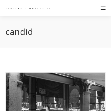
FRANCESCO MARCHETTI
candid