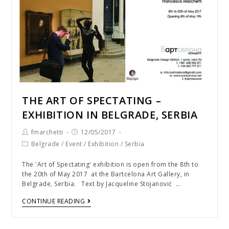
THE ART OF SPECTATING –
EXHIBITION IN BELGRADE, SERBIA
fmarchetti
12/05/2017
Belgrade
/
Event
/
Exhibition
/
Serbia
The 'Art of Spectating' exhibition is open from the 8th to
the 20th of May 2017 at the Bartcelona Art Gallery, in
Belgrade, Serbia. Text by Jacqueline Stojanović …
CONTINUE READING