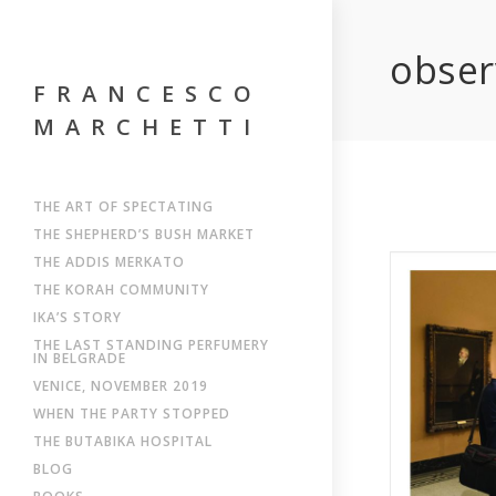
obser
FRANCESCO
MARCHETTI
THE ART OF SPECTATING
THE SHEPHERD’S BUSH MARKET
THE ADDIS MERKATO
THE KORAH COMMUNITY
IKA’S STORY
THE LAST STANDING PERFUMERY
IN BELGRADE
VENICE, NOVEMBER 2019
WHEN THE PARTY STOPPED
THE BUTABIKA HOSPITAL
BLOG