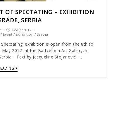
T OF SPECTATING – EXHIBITION
GRADE, SERBIA
i
12/05/2017
/
Event
/
Exhibition
/
Serbia
 Spectating' exhibition is open from the 8th to
f May 2017 at the Bartcelona Art Gallery, in
Serbia. Text by Jacqueline Stojanović …
READING