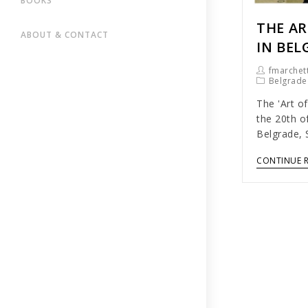
BOOKS
THE AR
ABOUT & CONTACT
IN BEL
fmarchett
Belgrade
The 'Art of
the 20th o
Belgrade, 
CONTINUE 