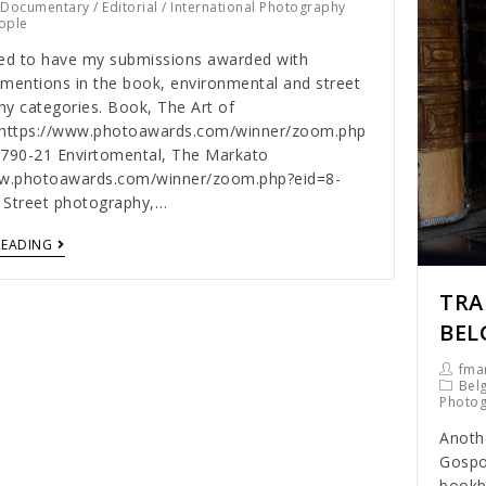
/
Documentary
/
Editorial
/
International Photography
ople
ed to have my submissions awarded with
mentions in the book, environmental and street
y categories. Book, The Art of
ghttps://www.photoawards.com/winner/zoom.php
3790-21 Envirtomental, The Markato
ww.photoawards.com/winner/zoom.php?eid=8-
 Street photography,…
READING
TRA
BEL
fmar
Bel
Photo
Anothe
Gospo
bookbi