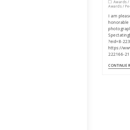
Awards
Awards
/
Pe
I am pleas
honorable 
photograph
Spectatin
?eid=8-22
https://w
222166-21
CONTINUE 