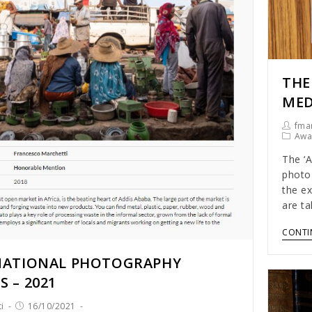
THE
ME
fmar
Awa
The ‘A
photo
the ex
are t
CONTI
NATIONAL PHOTOGRAPHY
 – 2021
i
16/10/2021