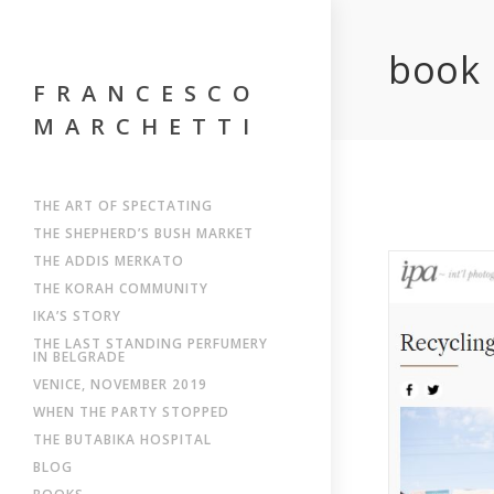
book
FRANCESCO
MARCHETTI
THE ART OF SPECTATING
THE SHEPHERD’S BUSH MARKET
THE ADDIS MERKATO
THE KORAH COMMUNITY
IKA’S STORY
THE LAST STANDING PERFUMERY
IN BELGRADE
VENICE, NOVEMBER 2019
WHEN THE PARTY STOPPED
THE BUTABIKA HOSPITAL
BLOG