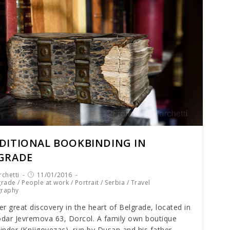
DITIONAL BOOKBINDING IN
GRADE
chetti
11/01/2016
grade
/
People at work
/
Portrait
/
Serbia
/
Travel
graphy
r great discovery in the heart of Belgrade, located in
dar Jevremova 63, Dorcol. A family own boutique
nder (Knjigovezac), run by Dusan and his father