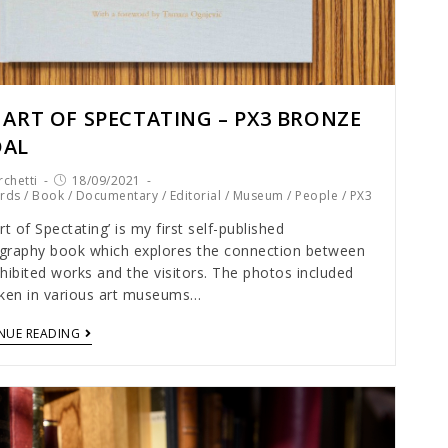
 ART OF SPECTATING – PX3 BRONZE
DAL
chetti
18/09/2021
rds
/
Book
/
Documentary
/
Editorial
/
Museum
/
People
/
PX3
rt of Spectating’ is my first self-published
graphy book which explores the connection between
hibited works and the visitors. The photos included
aken in various art museums…
NUE READING