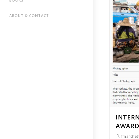
BOOKS
ABOUT & CONTACT
INTER
AWARDS
fmarchett