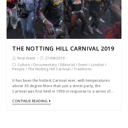
THE NOTTING HILL CARNIVAL 2019
fmarchetti
27/08/2019
Culture
/
Documentary
/
Editorial
/
Event
/
London
/
People
/
The Notting Hill Carnival
/
Traditions
It has been the hottest Carnival ever, with temperatures
above 30 degree.More than just a street party, the
Carnival was first held in 1959 in response to a series of…
CONTINUE READING