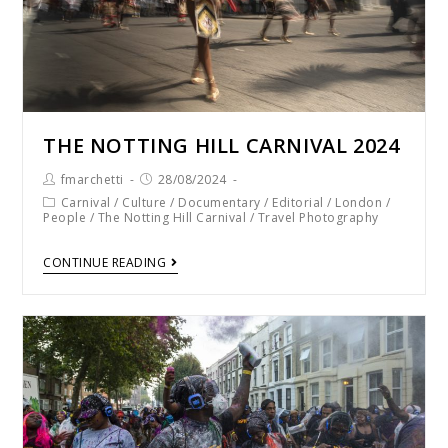
THE NOTTING HILL CARNIVAL 2024
fmarchetti
28/08/2024
Carnival
/
Culture
/
Documentary
/
Editorial
/
London
/
People
/
The Notting Hill Carnival
/
Travel Photography
CONTINUE READING