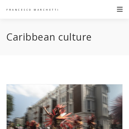
FRANCESCO MARCHETTI
Caribbean culture