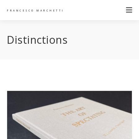
FRANCESCO MARCHETTI
Distinctions