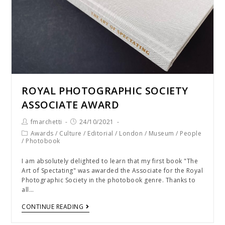
ROYAL PHOTOGRAPHIC SOCIETY
ASSOCIATE AWARD
fmarchetti
24/10/2021
Awards
/
Culture
/
Editorial
/
London
/
Museum
/
People
/
Photobook
I am absolutely delighted to learn that my first book "The
Art of Spectating" was awarded the Associate for the Royal
Photographic Society in the photobook genre. Thanks to
all…
CONTINUE READING