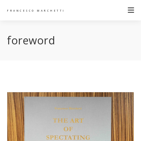
FRANCESCO MARCHETTI
foreword