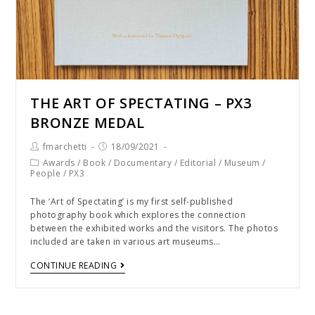
THE ART OF SPECTATING – PX3
BRONZE MEDAL
fmarchetti
18/09/2021
Awards
/
Book
/
Documentary
/
Editorial
/
Museum
/
People
/
PX3
The ‘Art of Spectating’ is my first self-published
photography book which explores the connection
between the exhibited works and the visitors. The photos
included are taken in various art museums…
CONTINUE READING