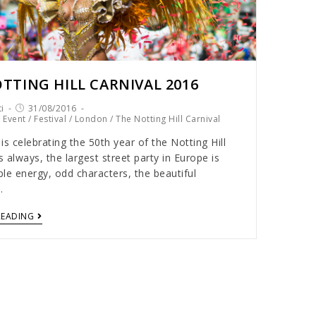
TTING HILL CARNIVAL 2016
i
31/08/2016
/
Event
/
Festival
/
London
/
The Notting Hill Carnival
is celebrating the 50th year of the Notting Hill
s always, the largest street party in Europe is
le energy, odd characters, the beautiful
…
READING