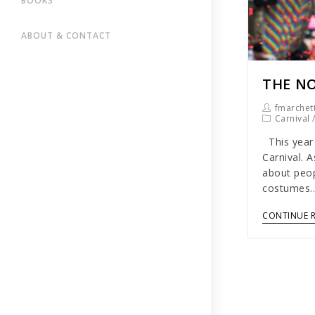
BOOKS
ABOUT & CONTACT
THE NO
fmarchett
Carnival
This year 
Carnival. A
about peop
costumes
CONTINUE 