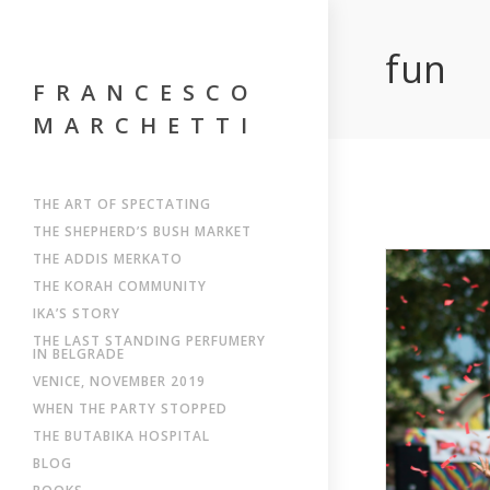
fun
FRANCESCO
MARCHETTI
THE ART OF SPECTATING
THE SHEPHERD’S BUSH MARKET
THE ADDIS MERKATO
THE KORAH COMMUNITY
IKA’S STORY
THE LAST STANDING PERFUMERY
IN BELGRADE
VENICE, NOVEMBER 2019
WHEN THE PARTY STOPPED
THE BUTABIKA HOSPITAL
BLOG