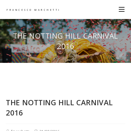
FRANCESCO MARCHETTI
THE NOTTING HILL CARNIVAL
2016
THE NOTTING HILL CARNIVAL
2016