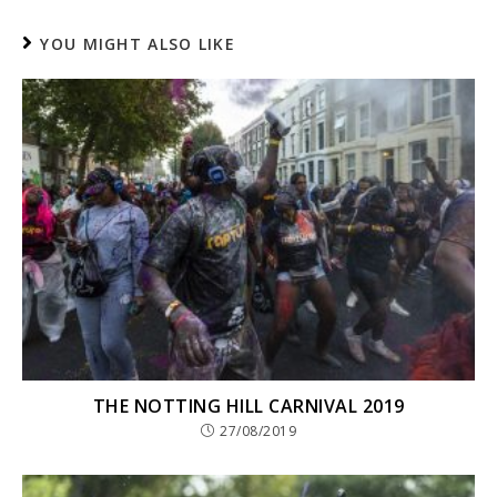
YOU MIGHT ALSO LIKE
THE NOTTING HILL CARNIVAL 2019
27/08/2019