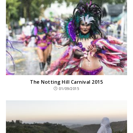
The Notting Hill Carnival 2015
01/09/2015