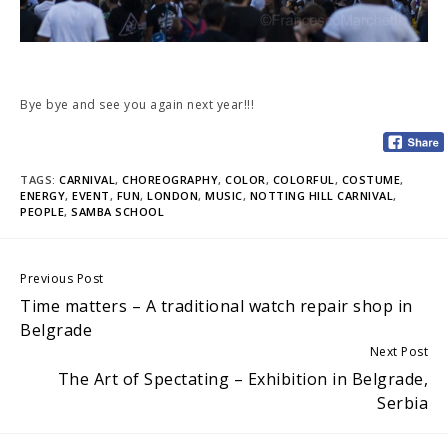
Bye bye and see you again next year!!!
TAGS:
CARNIVAL
,
CHOREOGRAPHY
,
COLOR
,
COLORFUL
,
COSTUME
,
ENERGY
,
EVENT
,
FUN
,
LONDON
,
MUSIC
,
NOTTING HILL CARNIVAL
,
PEOPLE
,
SAMBA SCHOOL
Continue
Previous Post
Time matters – A traditional watch repair shop in
Reading
Belgrade
Next Post
The Art of Spectating – Exhibition in Belgrade,
Serbia