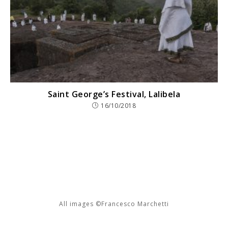
Saint George’s Festival, Lalibela
16/10/2018
All images ©Francesco Marchetti