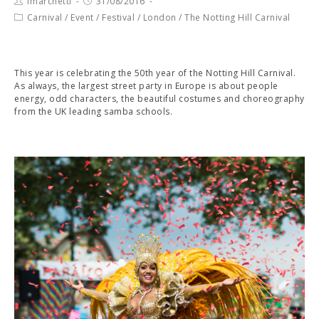
fmarchetti
31/08/2016
Carnival
/
Event
/
Festival
/
London
/
The Notting Hill Carnival
This year is celebrating the 50th year of the Notting Hill Carnival.
As always, the largest street party in Europe is about people
energy, odd characters, the beautiful costumes and choreography
from the UK leading samba schools.