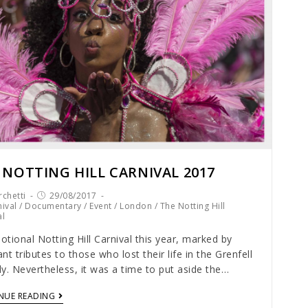
 NOTTING HILL CARNIVAL 2017
chetti
29/08/2017
ival
/
Documentary
/
Event
/
London
/
The Notting Hill
al
tional Notting Hill Carnival this year, marked by
nt tributes to those who lost their life in the Grenfell
y. Nevertheless, it was a time to put aside the…
NUE READING