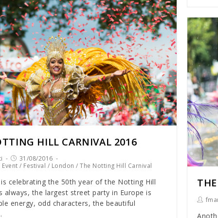
TTING HILL CARNIVAL 2016
i
31/08/2016
/
Event
/
Festival
/
London
/
The Notting Hill Carnival
THE
is celebrating the 50th year of the Notting Hill
s always, the largest street party in Europe is
fmar
le energy, odd characters, the beautiful
…
Anothe