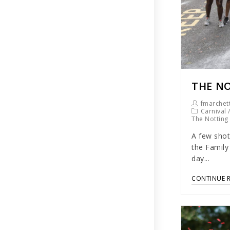
THE NO
fmarchett
Carnival
The Notting 
A few shot
the Family
day...
CONTINUE 