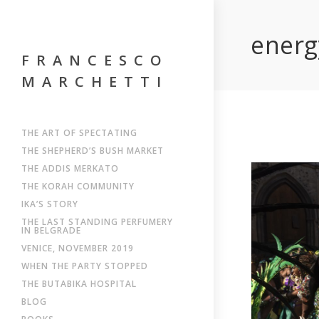
energ
FRANCESCO
MARCHETTI
THE ART OF SPECTATING
THE SHEPHERD’S BUSH MARKET
THE ADDIS MERKATO
THE KORAH COMMUNITY
IKA’S STORY
THE LAST STANDING PERFUMERY
IN BELGRADE
VENICE, NOVEMBER 2019
WHEN THE PARTY STOPPED
THE BUTABIKA HOSPITAL
BLOG