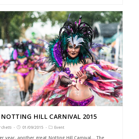
 NOTTING HILL CARNIVAL 2015
chetti
01/09/2015
Event
r year, another great Notting Hill Carnival… The