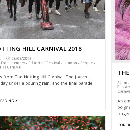
TTING HILL CARNIVAL 2018
i
28/08/2018
/
Documentary
/
Editorial
/
Festival
/
London
/
People
/
Hill Carnival
THE
s from The Notting Hill Carnival. The Jouvert,
fmar
 day under a pouring rain, and the final parade
Carn
Carniv
An emo
READING
poigna
traged
CONTI