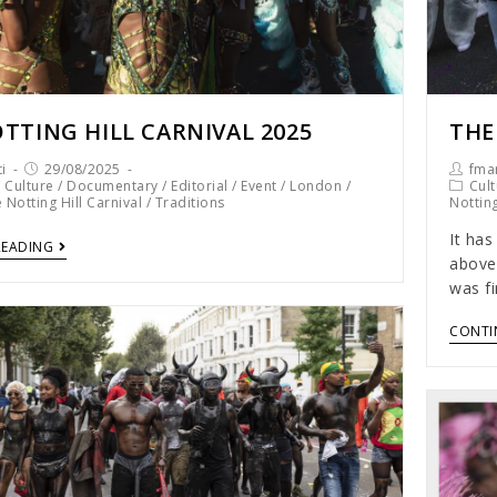
TTING HILL CARNIVAL 2025
THE
i
29/08/2025
fmar
/
Culture
/
Documentary
/
Editorial
/
Event
/
London
/
Cult
 Notting Hill Carnival
/
Traditions
Notting
It has
READING
above 
was fi
CONTI