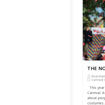
THE NO
fmarchett
Carnival
This year 
Carnival. A
about peop
costumes