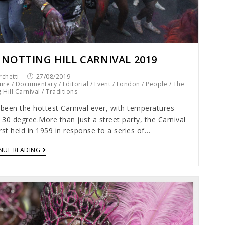
 NOTTING HILL CARNIVAL 2019
chetti
27/08/2019
ure
/
Documentary
/
Editorial
/
Event
/
London
/
People
/
The
 Hill Carnival
/
Traditions
 been the hottest Carnival ever, with temperatures
30 degree.More than just a street party, the Carnival
rst held in 1959 in response to a series of…
NUE READING