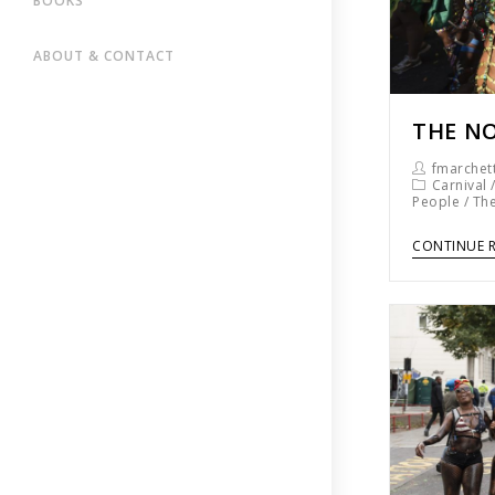
BOOKS
ABOUT & CONTACT
THE NO
fmarchett
Carnival
People
/
The
CONTINUE 