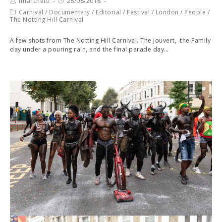
fmarchetti
28/08/2018
Carnival
/
Documentary
/
Editorial
/
Festival
/
London
/
People
/
The Notting Hill Carnival
A few shots from The Notting Hill Carnival. The Jouvert, the Family
day under a pouring rain, and the final parade day…