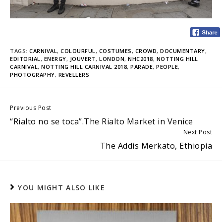
TAGS:
CARNIVAL
,
COLOURFUL
,
COSTUMES
,
CROWD
,
DOCUMENTARY
,
EDITORIAL
,
ENERGY
,
JOUVERT
,
LONDON
,
NHC2018
,
NOTTING HILL
CARNIVAL
,
NOTTING HILL CARNIVAL 2018
,
PARADE
,
PEOPLE
,
PHOTOGRAPHY
,
REVELLERS
Continue
Previous Post
“Rialto no se toca”.The Rialto Market in Venice
Reading
Next Post
The Addis Merkato, Ethiopia
YOU MIGHT ALSO LIKE