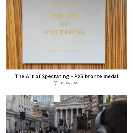
The Art of Spectating – PX3 bronze medal
18/09/2021