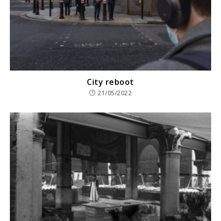
City reboot
21/05/2022