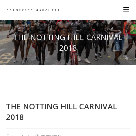
FRANCESCO MARCHETTI
THE NOTTING HILL CARNIVAL
2018
THE NOTTING HILL CARNIVAL
2018