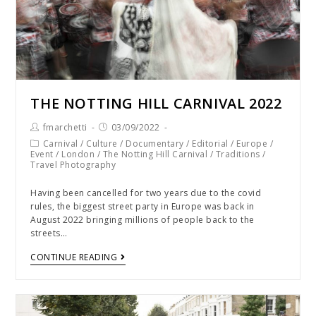
THE NOTTING HILL CARNIVAL 2022
fmarchetti
03/09/2022
Carnival
/
Culture
/
Documentary
/
Editorial
/
Europe
/
Event
/
London
/
The Notting Hill Carnival
/
Traditions
/
Travel Photography
Having been cancelled for two years due to the covid
rules, the biggest street party in Europe was back in
August 2022 bringing millions of people back to the
streets…
CONTINUE READING