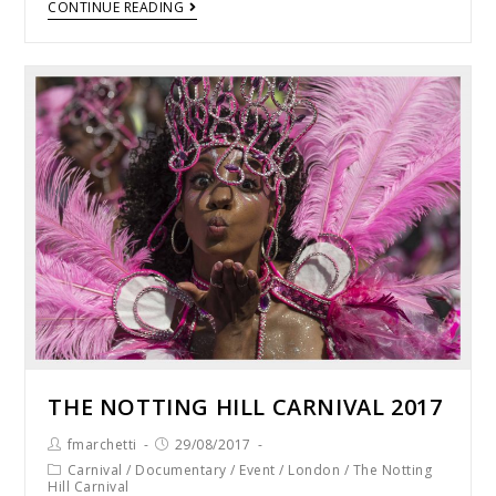
CONTINUE READING
THE NOTTING HILL CARNIVAL 2017
fmarchetti
29/08/2017
Carnival
/
Documentary
/
Event
/
London
/
The Notting
Hill Carnival