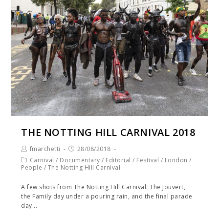
THE NOTTING HILL CARNIVAL 2018
fmarchetti
28/08/2018
Carnival
/
Documentary
/
Editorial
/
Festival
/
London
/
People
/
The Notting Hill Carnival
A few shots from The Notting Hill Carnival. The Jouvert,
the Family day under a pouring rain, and the final parade
day...