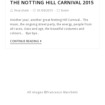
THE NOTTING HILL CARNIVAL 2015
fmarchetti
01/09/2015
Event
Another year, another great Notting Hill Carnival… The
music, the ongoing street party, the energy, people from
all races, class and age, the beautiful costumes and
colours… Bye bye…
CONTINUE READING
All images ©Francesco Marchetti