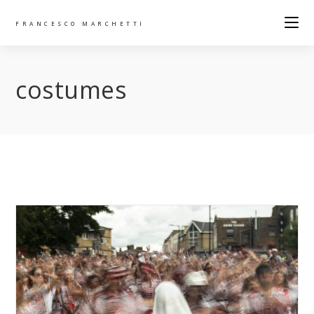
FRANCESCO MARCHETTI
costumes