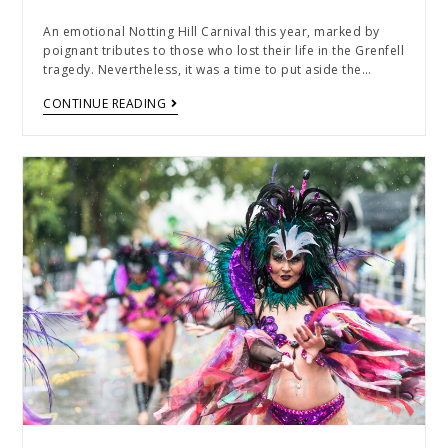
An emotional Notting Hill Carnival this year, marked by
poignant tributes to those who lost their life in the Grenfell
tragedy. Nevertheless, it was a time to put aside the…
CONTINUE READING