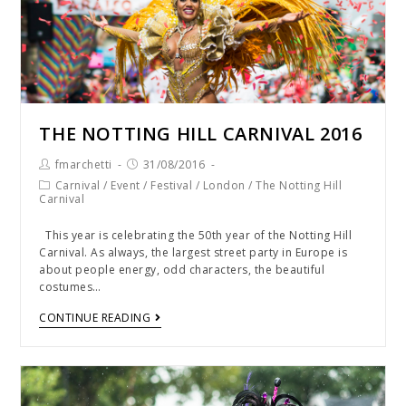
THE NOTTING HILL CARNIVAL 2016
fmarchetti
31/08/2016
Carnival
/
Event
/
Festival
/
London
/
The Notting Hill
Carnival
This year is celebrating the 50th year of the Notting Hill
Carnival. As always, the largest street party in Europe is
about people energy, odd characters, the beautiful
costumes…
CONTINUE READING