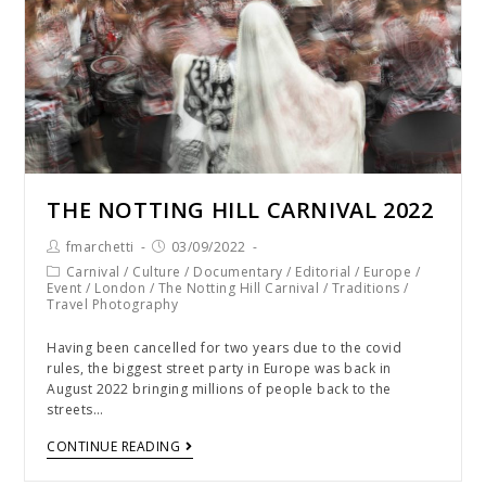
THE NOTTING HILL CARNIVAL 2022
fmarchetti
03/09/2022
Carnival
/
Culture
/
Documentary
/
Editorial
/
Europe
/
Event
/
London
/
The Notting Hill Carnival
/
Traditions
/
Travel Photography
Having been cancelled for two years due to the covid
rules, the biggest street party in Europe was back in
August 2022 bringing millions of people back to the
streets…
CONTINUE READING