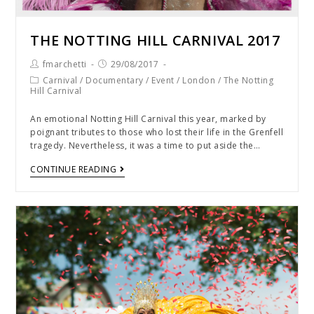
THE NOTTING HILL CARNIVAL 2017
fmarchetti
29/08/2017
Carnival
/
Documentary
/
Event
/
London
/
The Notting
Hill Carnival
An emotional Notting Hill Carnival this year, marked by
poignant tributes to those who lost their life in the Grenfell
tragedy. Nevertheless, it was a time to put aside the…
CONTINUE READING