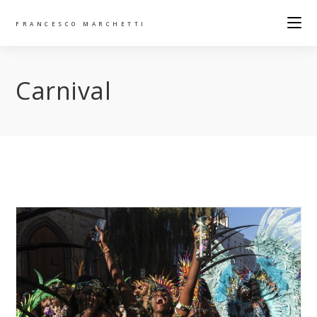
FRANCESCO MARCHETTI
Carnival