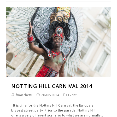
NOTTING HILL CARNIVAL 2014
fmarchetti
26/08/2014
Event
It is time for the Notting Hill Carnival, the Europe's
biggest street party. Prior to the parade, Notting Hill
offers a very different scenario to what we are normally…