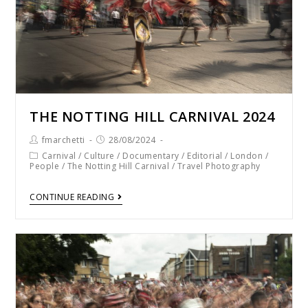
THE NOTTING HILL CARNIVAL 2024
fmarchetti
28/08/2024
Carnival
/
Culture
/
Documentary
/
Editorial
/
London
/
People
/
The Notting Hill Carnival
/
Travel Photography
CONTINUE READING