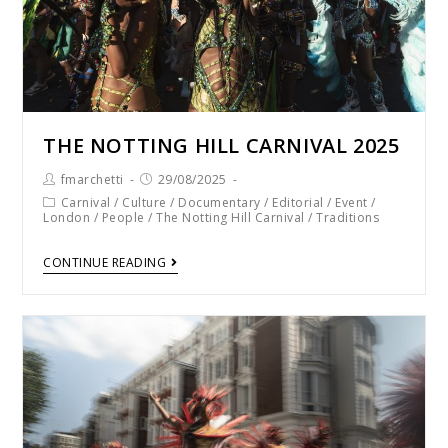
THE NOTTING HILL CARNIVAL 2025
fmarchetti
29/08/2025
Carnival
/
Culture
/
Documentary
/
Editorial
/
Event
/
London
/
People
/
The Notting Hill Carnival
/
Traditions
CONTINUE READING