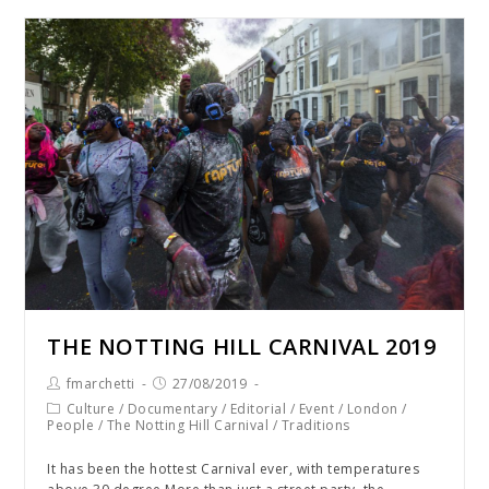
THE NOTTING HILL CARNIVAL 2019
fmarchetti
27/08/2019
Culture
/
Documentary
/
Editorial
/
Event
/
London
/
People
/
The Notting Hill Carnival
/
Traditions
It has been the hottest Carnival ever, with temperatures