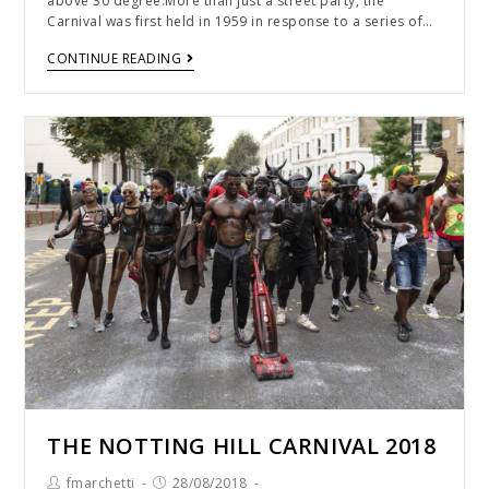
above 30 degree.More than just a street party, the
Carnival was first held in 1959 in response to a series of…
CONTINUE READING
THE NOTTING HILL CARNIVAL 2018
fmarchetti
28/08/2018