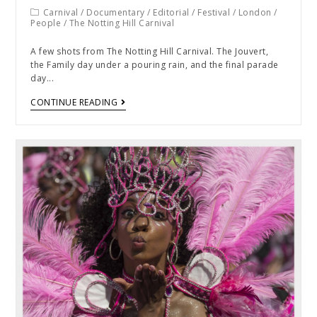
Carnival
/
Documentary
/
Editorial
/
Festival
/
London
/
People
/
The Notting Hill Carnival
A few shots from The Notting Hill Carnival. The Jouvert,
the Family day under a pouring rain, and the final parade
day...
CONTINUE READING