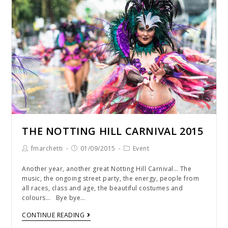
THE NOTTING HILL CARNIVAL 2015
fmarchetti
01/09/2015
Event
Another year, another great Notting Hill Carnival… The
music, the ongoing street party, the energy, people from
all races, class and age, the beautiful costumes and
colours… Bye bye…
CONTINUE READING