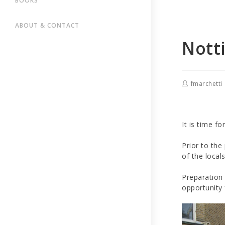
BOOKS
ABOUT & CONTACT
Notti
fmarchetti
It is time fo
Prior to the
of the local
Preparation 
opportunity 