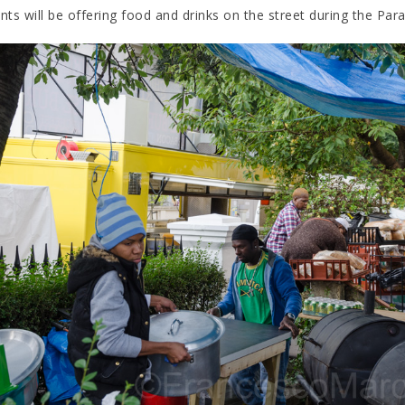
ts will be offering food and drinks on the street during the Para