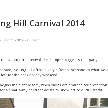
ng Hill Carnival 2014
26/08/2014
Event
r the Notting Hill Carnival, the Europe’s biggest street party.
 parade, Notting Hill offers a very different scenario to what we 
s left for the bank holiday weekend.
begins the night before, when shops are boarded for protection a
for a small army of street artists to show off colourful graffiti.