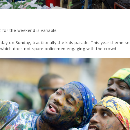
 for the weekend is variable.
y day on Sunday, traditionally the kids parade. This year theme s
, which does not spare policemen engaging with the crowd