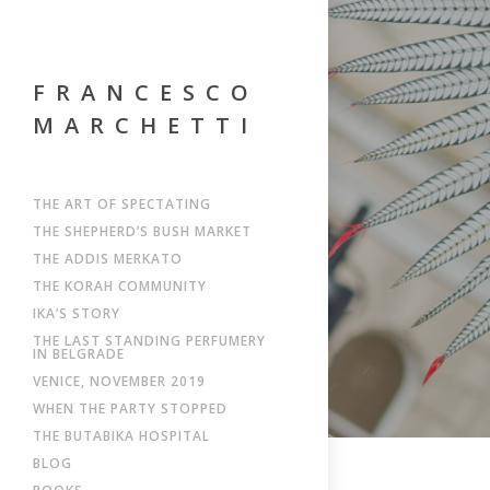
FRANCESCO
MARCHETTI
THE ART OF SPECTATING
THE SHEPHERD’S BUSH MARKET
THE ADDIS MERKATO
THE KORAH COMMUNITY
IKA’S STORY
THE LAST STANDING PERFUMERY
IN BELGRADE
VENICE, NOVEMBER 2019
WHEN THE PARTY STOPPED
THE BUTABIKA HOSPITAL
BLOG