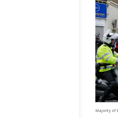
Majority of 