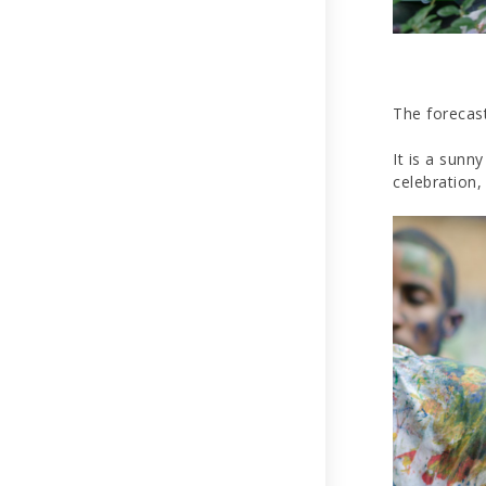
The forecast
It is a sunn
celebration