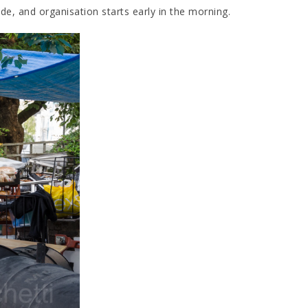
de, and organisation starts early in the morning.