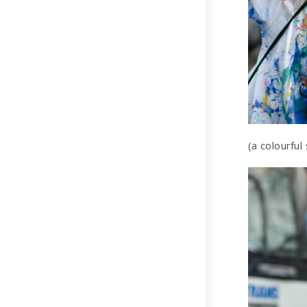
(a colourful 