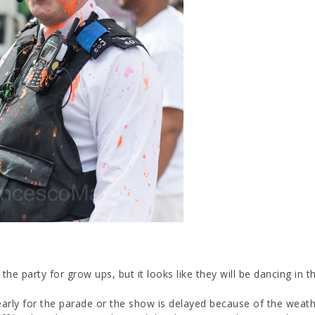
the party for grow ups, but it looks like they will be dancing in th
early for the parade or the show is delayed because of the weathe