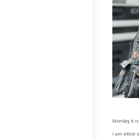
Monday it is 
I am either 