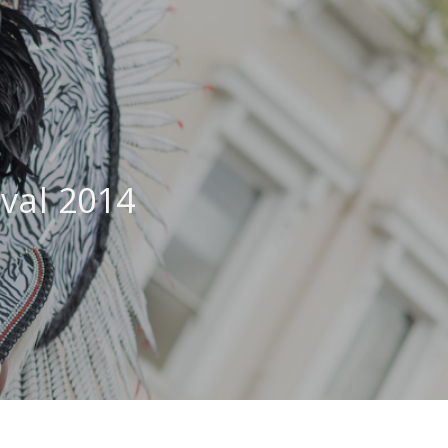
ival 2014