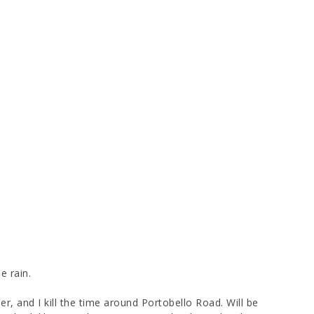
e rain.
r, and I kill the time around Portobello Road. Will be