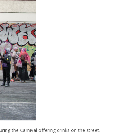
ing the Carnival offering drinks on the street.