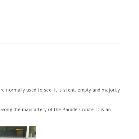
are normally used to see. It is silent, empty and majority
long the main artery of the Parade’s route. It is an