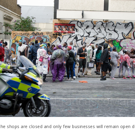
the shops are closed and only few businesses will remain open dur