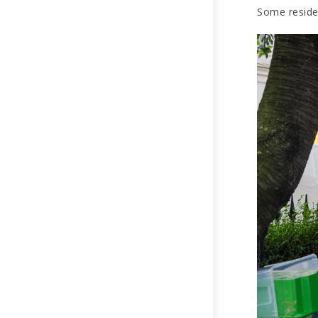
Some residen