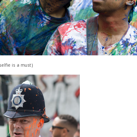
selfie is a must)