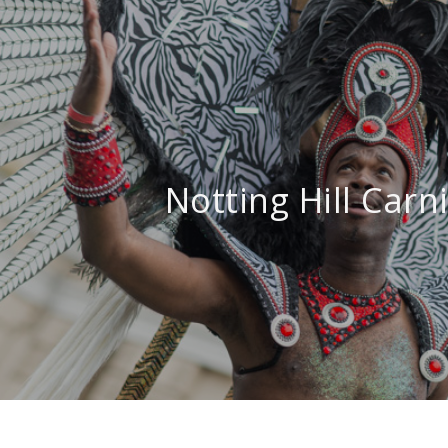
Notting Hill Carn