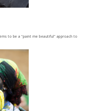
eems to be a “paint me beautiful” approach to