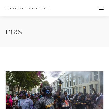
FRANCESCO MARCHETTI
mas