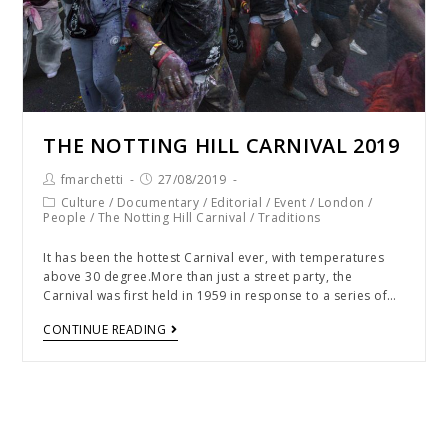
THE NOTTING HILL CARNIVAL 2019
fmarchetti
27/08/2019
Culture
/
Documentary
/
Editorial
/
Event
/
London
/
People
/
The Notting Hill Carnival
/
Traditions
It has been the hottest Carnival ever, with temperatures
above 30 degree.More than just a street party, the
Carnival was first held in 1959 in response to a series of…
CONTINUE READING