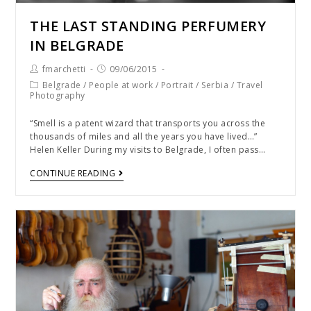
THE LAST STANDING PERFUMERY
IN BELGRADE
fmarchetti
09/06/2015
Belgrade
/
People at work
/
Portrait
/
Serbia
/
Travel
Photography
“Smell is a patent wizard that transports you across the
thousands of miles and all the years you have lived…”
Helen Keller During my visits to Belgrade, I often pass…
CONTINUE READING