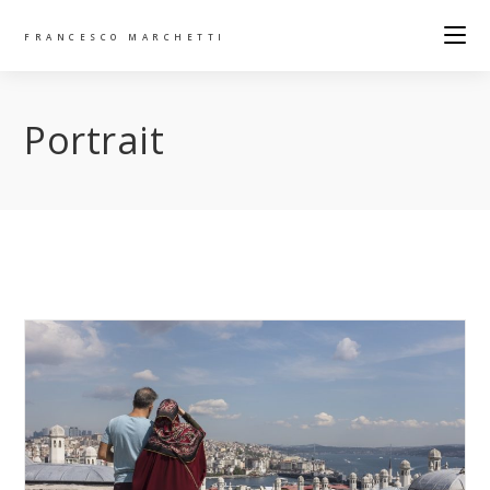
FRANCESCO MARCHETTI
Portrait