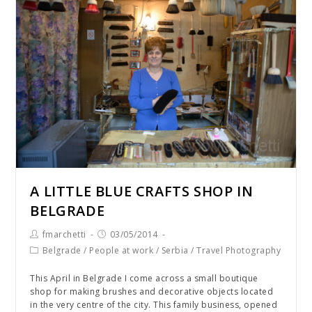
A LITTLE BLUE CRAFTS SHOP IN
BELGRADE
fmarchetti
03/05/2014
Belgrade
/
People at work
/
Serbia
/
Travel Photography
This April in Belgrade I come across a small boutique
shop for making brushes and decorative objects located
in the very centre of the city. This family business, opened