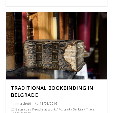
TRADITIONAL BOOKBINDING IN
BELGRADE
fmarchetti
11/01/2016
Belgrade
/
People at work
/
Portrait
/
Serbia
/
Travel