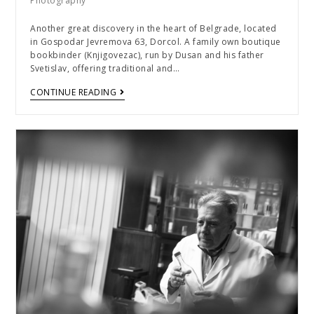
Photography
Another great discovery in the heart of Belgrade, located
in Gospodar Jevremova 63, Dorcol. A family own boutique
bookbinder (Knjigovezac), run by Dusan and his father
Svetislav, offering traditional and…
CONTINUE READING