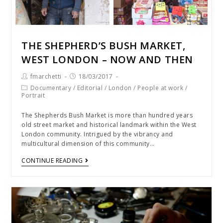
THE SHEPHERD’S BUSH MARKET,
WEST LONDON – NOW AND THEN
fmarchetti
18/03/2017
Documentary
/
Editorial
/
London
/
People at work
/
Portrait
The Shepherds Bush Market is more than hundred years
old street market and historical landmark within the West
London community. Intrigued by the vibrancy and
multicultural dimension of this community…
CONTINUE READING