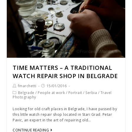
TIME MATTERS – A TRADITIONAL
WATCH REPAIR SHOP IN BELGRADE
fmarchetti
15/01/2016
Belgrade
/
People at work
/
Portrait
/
Serbia
/
Travel
Photography
Looking for old craft places in Belgrade, I have passed by
this little watch repair shop located in Stari Grad. Petar
Pavic, an expert in the art of repairing old…
CONTINUE READING