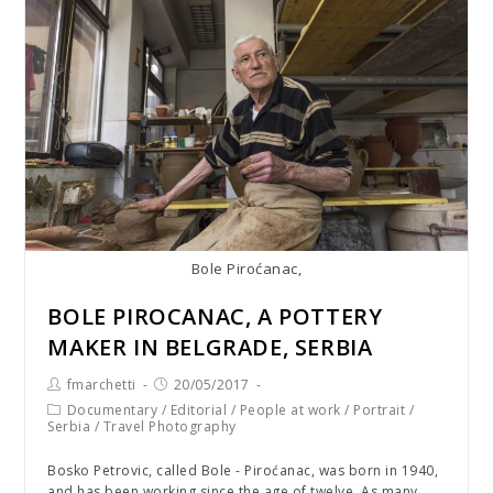
Bole Piroćanac,
BOLE PIROCANAC, A POTTERY
MAKER IN BELGRADE, SERBIA
fmarchetti
20/05/2017
Documentary
/
Editorial
/
People at work
/
Portrait
/
Serbia
/
Travel Photography
Bosko Petrovic, called Bole - Piroćanac, was born in 1940,
and has been working since the age of twelve. As many