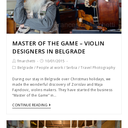
MASTER OF THE GAME – VIOLIN
DESIGNERS IN BELGRADE
fmarchetti
10/01/2015
Belgrade
/
People at work
/
Serbia
/
Travel Photography
During our stay in Belgrade over Christmas holidays, we
made the wonderful discovery of Zorislav and Maja
Fajndovic, violins makers. They have started the business
“Master of the Game” in…
CONTINUE READING