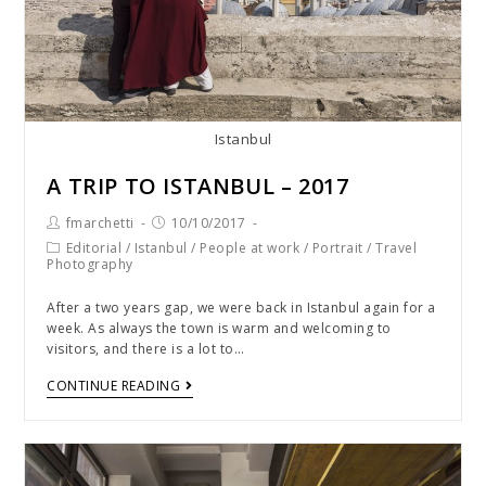
Istanbul
A TRIP TO ISTANBUL – 2017
fmarchetti
10/10/2017
Editorial
/
Istanbul
/
People at work
/
Portrait
/
Travel
Photography
After a two years gap, we were back in Istanbul again for a
week. As always the town is warm and welcoming to
visitors, and there is a lot to…
CONTINUE READING