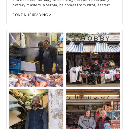
pottery masters in Serbia, he comes from Pirot, eastern…
CONTINUE READING