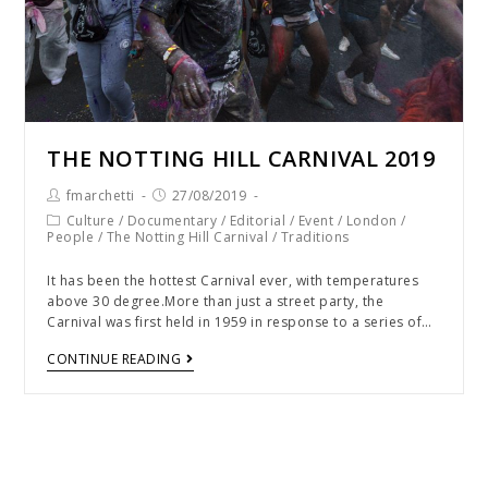
THE NOTTING HILL CARNIVAL 2019
fmarchetti
27/08/2019
Culture
/
Documentary
/
Editorial
/
Event
/
London
/
People
/
The Notting Hill Carnival
/
Traditions
It has been the hottest Carnival ever, with temperatures
above 30 degree.More than just a street party, the
Carnival was first held in 1959 in response to a series of…
CONTINUE READING