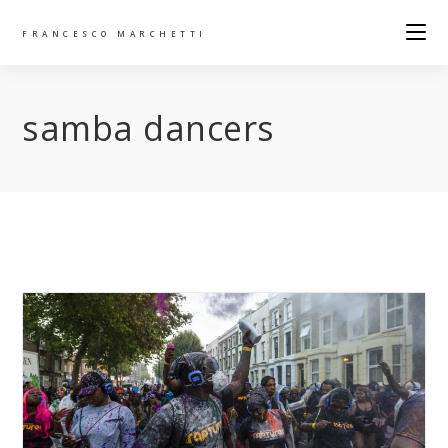
FRANCESCO MARCHETTI
samba dancers