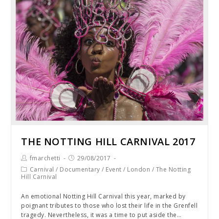
THE NOTTING HILL CARNIVAL 2017
fmarchetti
29/08/2017
Carnival
/
Documentary
/
Event
/
London
/
The Notting
Hill Carnival
An emotional Notting Hill Carnival this year, marked by
poignant tributes to those who lost their life in the Grenfell
tragedy. Nevertheless, it was a time to put aside the…