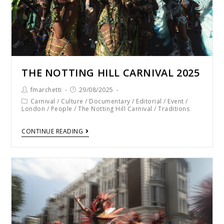
THE NOTTING HILL CARNIVAL 2025
fmarchetti
29/08/2025
Carnival
/
Culture
/
Documentary
/
Editorial
/
Event
/
London
/
People
/
The Notting Hill Carnival
/
Traditions
CONTINUE READING