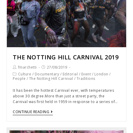
THE NOTTING HILL CARNIVAL 2019
fmarchetti
27/08/2019
Culture
/
Documentary
/
Editorial
/
Event
/
London
/
People
/
The Notting Hill Carnival
/
Traditions
It has been the hottest Carnival ever, with temperatures
above 30 degree.More than just a street party, the
Carnival was first held in 1959 in response to a series of…
CONTINUE READING