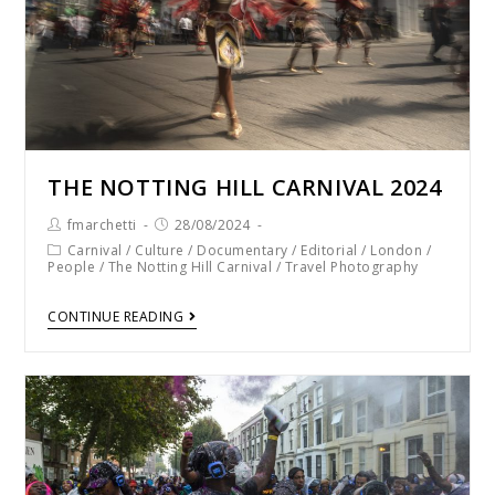
THE NOTTING HILL CARNIVAL 2024
fmarchetti
28/08/2024
Carnival
/
Culture
/
Documentary
/
Editorial
/
London
/
People
/
The Notting Hill Carnival
/
Travel Photography
CONTINUE READING