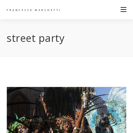
FRANCESCO MARCHETTI
street party