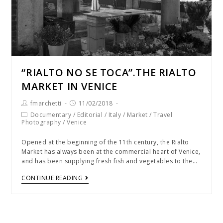
“RIALTO NO SE TOCA”.THE RIALTO
MARKET IN VENICE
fmarchetti
11/02/2018
Documentary
/
Editorial
/
Italy
/
Market
/
Travel
Photography
/
Venice
Opened at the beginning of the 11th century, the Rialto
Market has always been at the commercial heart of Venice,
and has been supplying fresh fish and vegetables to the…
CONTINUE READING