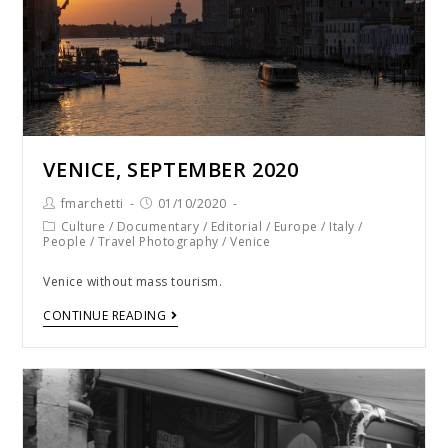
VENICE, SEPTEMBER 2020
fmarchetti
01/10/2020
Culture
/
Documentary
/
Editorial
/
Europe
/
Italy
/
People
/
Travel Photography
/
Venice
Venice without mass tourism.
CONTINUE READING