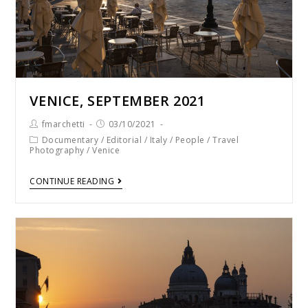
VENICE, SEPTEMBER 2021
fmarchetti
03/10/2021
Documentary
/
Editorial
/
Italy
/
People
/
Travel
Photography
/
Venice
CONTINUE READING