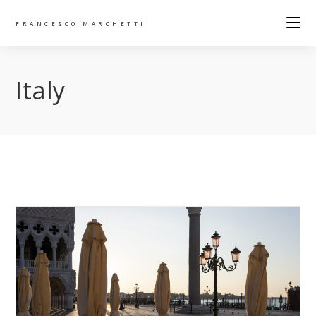
FRANCESCO MARCHETTI
Italy