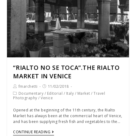
“RIALTO NO SE TOCA”.THE RIALTO
MARKET IN VENICE
fmarchetti
11/02/2018
Documentary
/
Editorial
/
Italy
/
Market
/
Travel
Photography
/
Venice
Opened at the beginning of the 11th century, the Rialto
Market has always been at the commercial heart of Venice,
and has been supplying fresh fish and vegetables to the…
CONTINUE READING