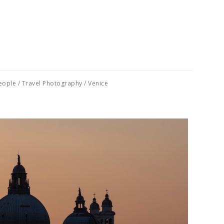
eople
/
Travel Photography
/
Venice