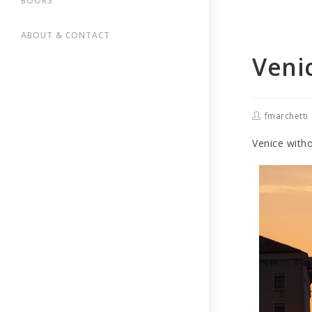
BOOKS
ABOUT & CONTACT
Veni
fmarchetti
Venice with