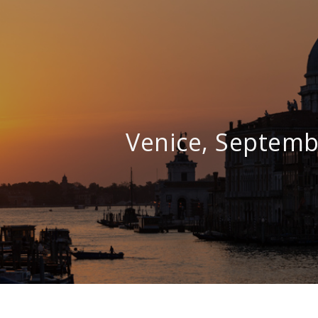
Venice, Septemb