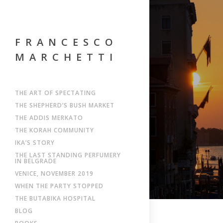
FRANCESCO
MARCHETTI
THE ART OF SPECTATING
THE SHEPHERD’S BUSH MARKET
THE ADDIS MERKATO
THE KORAH COMMUNITY
IKA’S STORY
THE LAST STANDING PERFUMERY
IN BELGRADE
VENICE, NOVEMBER 2019
WHEN THE PARTY STOPPED
THE BUTABIKA HOSPITAL
BLOG