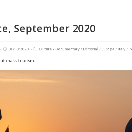
ce, September 2020
01/10/2020
Culture
/
Documentary
/
Editorial
/
Europe
/
Italy
/
P
out mass tourism.