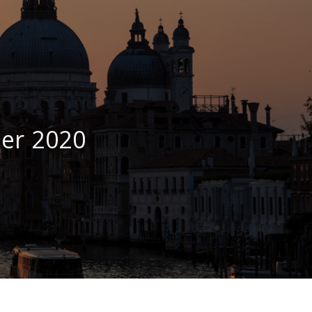
er 2020