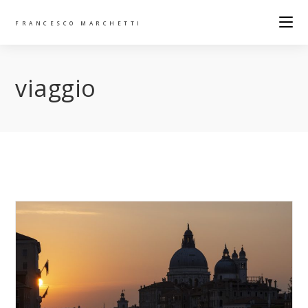
FRANCESCO MARCHETTI
viaggio