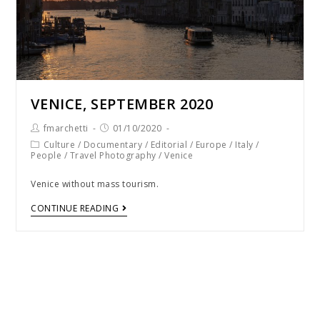
VENICE, SEPTEMBER 2020
fmarchetti
01/10/2020
Culture
/
Documentary
/
Editorial
/
Europe
/
Italy
/
People
/
Travel Photography
/
Venice
Venice without mass tourism.
CONTINUE READING