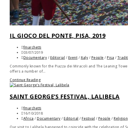
IL GIOCO DEL PONTE, PISA, 2019
fmarchetti
03/07/2019
Documentary
/
Editorial
/
Event
/
Italy
/
People
/
Pisa
/
Tradi
Commonly known for the Piazza dei Miracoli and The Leaning Tower, P
offers a number of…
Continue Reading
SAINT GEORGE’S FESTIVAL, LALIBELA
fmarchetti
16/10/2018
Africa
/
Documentary
/
Editorial
/
Festival
/
People
/
Religion
Our visit to Lalibela happened to coincide with the celebration of 