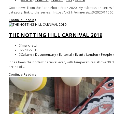
Awards
/
Editorial
/
London
/
PX3
/
Venice
Good news from the Paris Photo Prize 2020. My submission series 
category. link to the series: https://px3.fr/winners/px3/2020/1156
Continue Reading
THE NOTTING HILL CARNIVAL 2019
fmarchetti
27/08/2019
Culture
/
Documentary
/
Editorial
/
Event
/
London
/
People
It has been the hottest Carnival ever, with temperatures above 30 de
series of…
Continue Reading