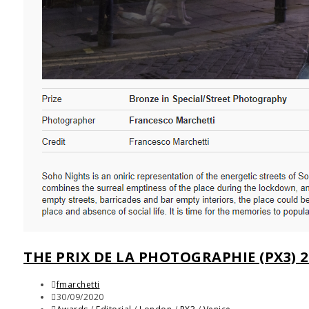
THE PRIX DE LA PHOTOGRAPHIE (PX3) 2
fmarchetti
30/09/2020