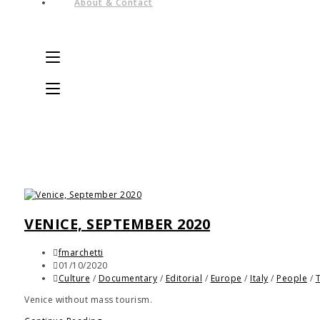
About & Contact
VENICE, SEPTEMBER 2020
fmarchetti
01/10/2020
Culture
/
Documentary
/
Editorial
/
Europe
/
Italy
/
People
/
Venice without mass tourism.