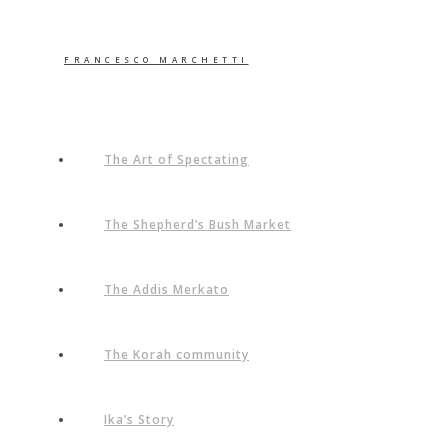
FRANCESCO MARCHETTI
The Art of Spectating
The Shepherd’s Bush Market
The Addis Merkato
The Korah community
Ika’s Story