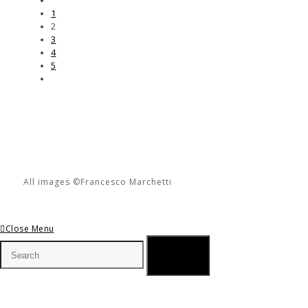
1
2
3
4
5
All images ©Francesco Marchetti
Close Menu