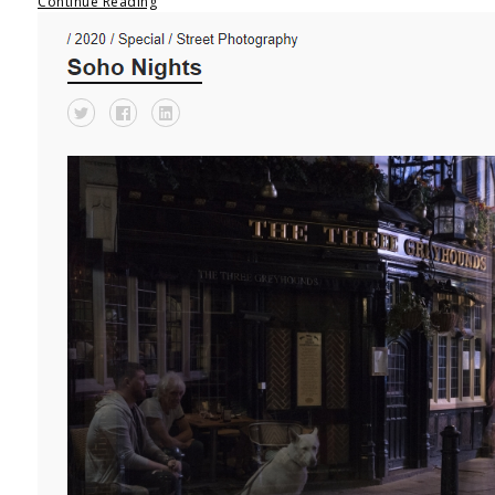
Continue Reading