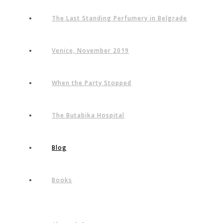
The Last Standing Perfumery in Belgrade
Venice, November 2019
When the Party Stopped
The Butabika Hospital
Blog
Books