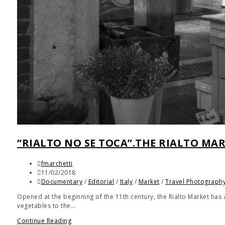
“RIALTO NO SE TOCA”.THE RIALTO MAR
fmarchetti
11/02/2018
Documentary
/
Editorial
/
Italy
/
Market
/
Travel Photograph
Opened at the beginning of the 11th century, the Rialto Market has
vegetables to the…
Continue Reading