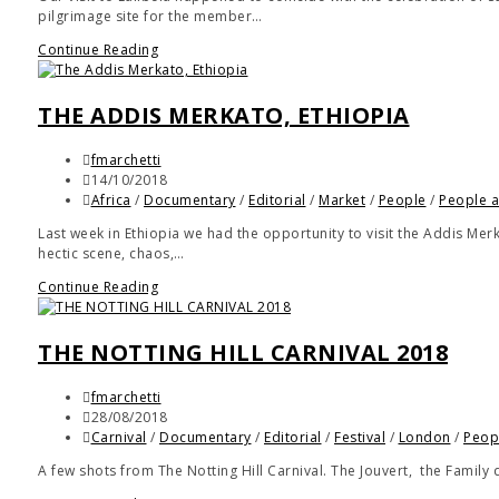
pilgrimage site for the member…
Continue Reading
THE ADDIS MERKATO, ETHIOPIA
fmarchetti
14/10/2018
Africa
/
Documentary
/
Editorial
/
Market
/
People
/
People a
Last week in Ethiopia we had the opportunity to visit the Addis Mer
hectic scene, chaos,…
Continue Reading
THE NOTTING HILL CARNIVAL 2018
fmarchetti
28/08/2018
Carnival
/
Documentary
/
Editorial
/
Festival
/
London
/
Peop
A few shots from The Notting Hill Carnival. The Jouvert, the Family