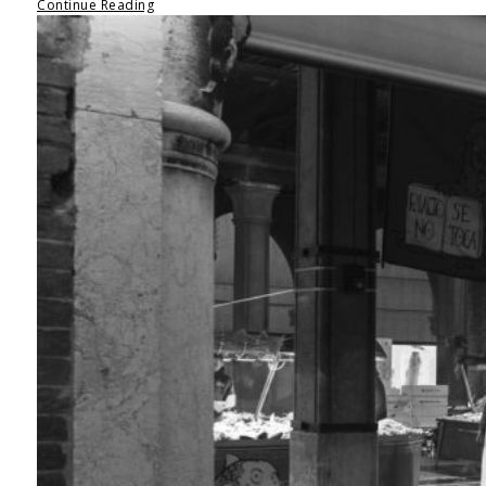
Continue Reading