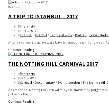
Istanbul
A TRIP TO ISTANBUL – 2017
fmarchetti
10/10/2017
Editorial
/
Istanbul
/
People at work
/
Portrait
/
Travel Photo
After a two years gap, we were back in Istanbul again for a week. A
Continue Reading
THE NOTTING HILL CARNIVAL 2017
fmarchetti
29/08/2017
Carnival
/
Documentary
/
Event
/
London
/
The Notting Hill C
An emotional Notting Hill Carnival this year, marked by poignant trib
put aside the…
Continue Reading