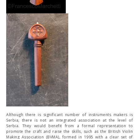
Although there is significant number of instruments makers is
Serbia, there is not an integrated association at the level of
Serbia. They would benefit from a formal representation to
promote the craft and raise the skills, such as the British Violin
Making Association (BVMA), formed in 1995 with a clear set of