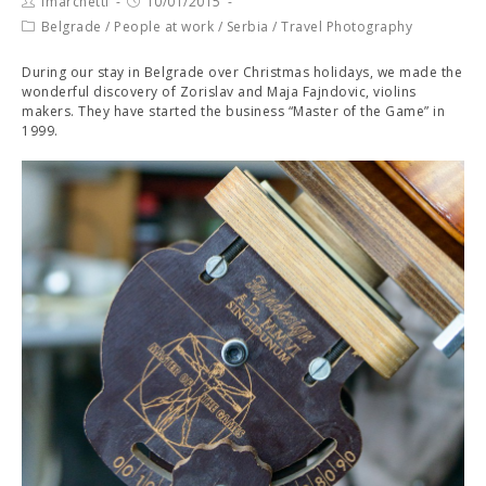
fmarchetti
10/01/2015
Belgrade
/
People at work
/
Serbia
/
Travel Photography
During our stay in Belgrade over Christmas holidays, we made the
wonderful discovery of Zorislav and Maja Fajndovic, violins
makers. They have started the business “Master of the Game” in
1999.