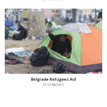
Belgrade Refugees Aid
27/08/2015