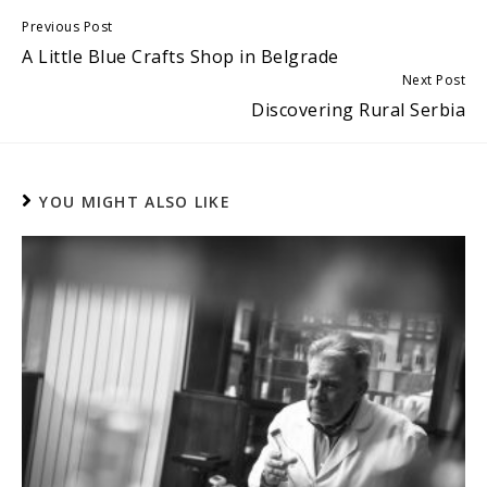
Continue
Previous Post
A Little Blue Crafts Shop in Belgrade
Reading
Next Post
Discovering Rural Serbia
YOU MIGHT ALSO LIKE