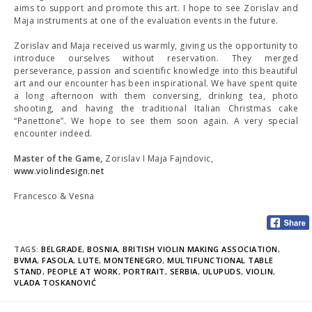
aims to support and promote this art. I hope to see Zorislav and
Maja instruments at one of the evaluation events in the future.
Zorislav and Maja received us warmly, giving us the opportunity to
introduce ourselves without reservation. They merged
perseverance, passion and scientific knowledge into this beautiful
art and our encounter has been inspirational. We have spent quite
a long afternoon with them conversing, drinking tea, photo
shooting, and having the traditional Italian Christmas cake
“Panettone”. We hope to see them soon again. A very special
encounter indeed.
Master of the Game,
Zorislav I Maja Fajndovic,
www.violindesign.net
Francesco & Vesna
TAGS:
BELGRADE
,
BOSNIA
,
BRITISH VIOLIN MAKING ASSOCIATION
,
BVMA
,
FASOLA
,
LUTE
,
MONTENEGRO
,
MULTIFUNCTIONAL TABLE
STAND
,
PEOPLE AT WORK
,
PORTRAIT
,
SERBIA
,
ULUPUDS
,
VIOLIN
,
VLADA TOSKANOVIĆ