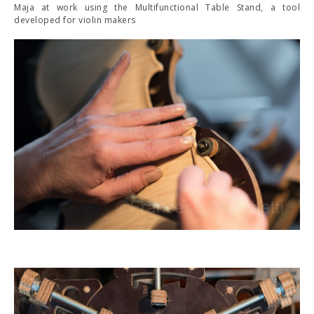
Maja at work using the Multifunctional Table Stand, a tool
developed for violin makers