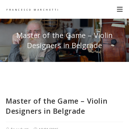
FRANCESCO MARCHETTI
Master of the Game – Violin
Designers in Belgrade
Master of the Game – Violin
Designers in Belgrade