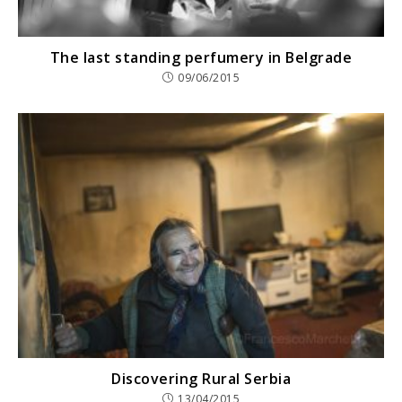
The last standing perfumery in Belgrade
09/06/2015
Discovering Rural Serbia
13/04/2015