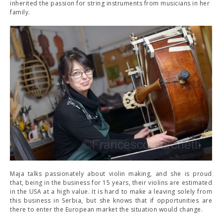
inherited the passion for string instruments from musicians in her
family.
Maja talks passionately about violin making, and she is proud
that, being in the business for 15 years, their violins are estimated
in the USA at a high value. It is hard to make a leaving solely from
this business in Serbia, but she knows that if opportunities are
there to enter the European market the situation would change.