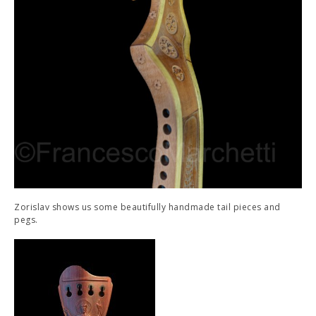
Zorislav shows us some beautifully handmade tail pieces and
pegs.