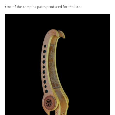
One of the complex parts produced for the lute.