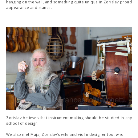
hanging on the wall, and something quite unique in Zorislav proud
appearance and stance.
Zorislav believes that instrument making should be studied in any
school of design.
We also met Maja, Zorislav’s wife and violin designer too, who