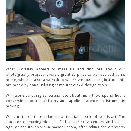
When Zorislav agreed to meet us and find out about our
photography project, it was a great surprise to be received at his
home, which is also a workshop where various string instruments
are made by hand utilising computer aided design tools.
With Zorislav being so passionate about his art, we spend hours
conversing about traditions and applied science to istruments
making.
We learnt about the influence of the italian school to this art. The
tradition of making violin in Serbia started a century and a half
ago, as the Italian violin maker Fasola, after taking the orthodox