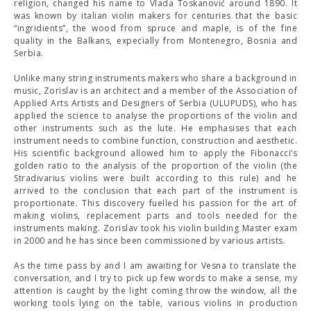
religion, changed his name to Vlada Toskanović around 1890. It
was known by italian violin makers for centuries that the basic
“ingridients”, the wood from spruce and maple, is of the fine
quality in the Balkans, expecially from Montenegro, Bosnia and
Serbia.
Unlike many string instruments makers who share a background in
music, Zorislav is an architect and a member of the Association of
Applied Arts Artists and Designers of Serbia (ULUPUDS), who has
applied the science to analyse the proportions of the violin and
other instruments such as the lute. He emphasises that each
instrument needs to combine function, construction and aesthetic.
His scientific background allowed him to apply the Fibonacci’s
golden ratio to the analysis of the proportion of the violin (the
Stradivarius violins were built according to this rule) and he
arrived to the conclusion that each part of the instrument is
proportionate. This discovery fuelled his passion for the art of
making violins, replacement parts and tools needed for the
instruments making. Zorislav took his violin building Master exam
in 2000 and he has since been commissioned by various artists.
As the time pass by and I am awaiting for Vesna to translate the
conversation, and I try to pick up few words to make a sense, my
attention is caught by the light coming throw the window, all the
working tools lying on the table, various violins in production