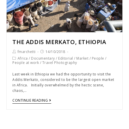
THE ADDIS MERKATO, ETHIOPIA
fmarchetti
14/10/2018
Africa
/
Documentary
/
Editorial
/
Market
/
People
/
People at work
/
Travel Photography
Last week in Ethiopia we had the opportunity to visit the
Addis Merkato, considered to be the largest open market
in Africa. Initially overwhelmed by the hectic scene,
chaos,…
CONTINUE READING