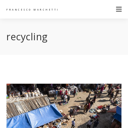
FRANCESCO MARCHETTI
recycling