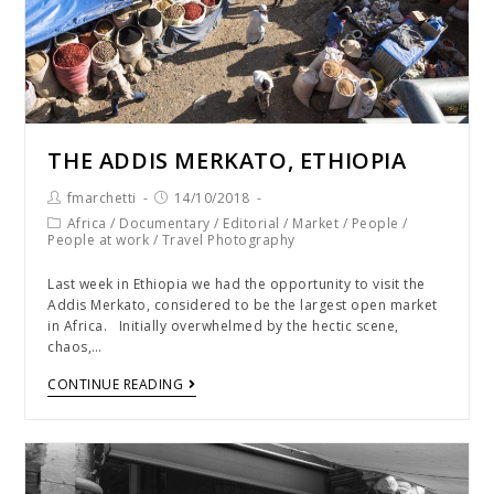
THE ADDIS MERKATO, ETHIOPIA
fmarchetti
14/10/2018
Africa
/
Documentary
/
Editorial
/
Market
/
People
/
People at work
/
Travel Photography
Last week in Ethiopia we had the opportunity to visit the
Addis Merkato, considered to be the largest open market
in Africa. Initially overwhelmed by the hectic scene,
chaos,…
CONTINUE READING