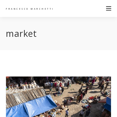
FRANCESCO MARCHETTI
market