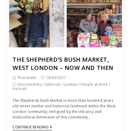
THE SHEPHERD’S BUSH MARKET,
WEST LONDON – NOW AND THEN
fmarchetti
18/03/2017
Documentary
/
Editorial
/
London
/
People at work
/
Portrait
The Shepherds Bush Market is more than hundred years
old street market and historical landmark within the West
London community. Intrigued by the vibrancy and
multicultural dimension of this community…
CONTINUE READING