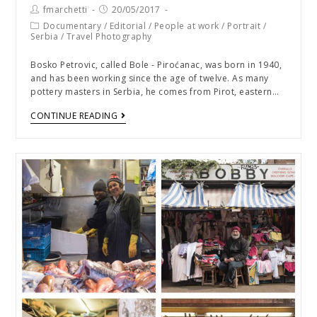
fmarchetti
20/05/2017
Documentary
/
Editorial
/
People at work
/
Portrait
/
Serbia
/
Travel Photography
Bosko Petrovic, called Bole - Piroćanac, was born in 1940,
and has been working since the age of twelve. As many
pottery masters in Serbia, he comes from Pirot, eastern…
CONTINUE READING