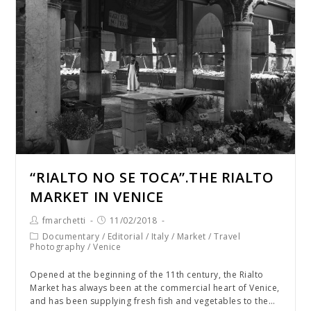
“RIALTO NO SE TOCA”.THE RIALTO
MARKET IN VENICE
fmarchetti
11/02/2018
Documentary
/
Editorial
/
Italy
/
Market
/
Travel
Photography
/
Venice
Opened at the beginning of the 11th century, the Rialto
Market has always been at the commercial heart of Venice,
and has been supplying fresh fish and vegetables to the…