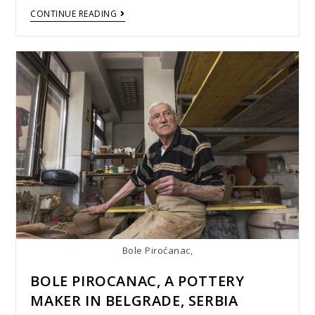
CONTINUE READING
Bole Piroćanac,
BOLE PIROCANAC, A POTTERY
MAKER IN BELGRADE, SERBIA